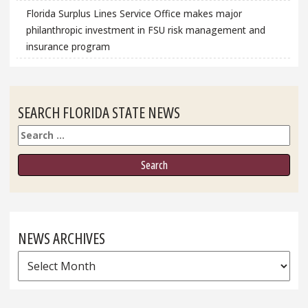
Florida Surplus Lines Service Office makes major
philanthropic investment in FSU risk management and
insurance program
SEARCH FLORIDA STATE NEWS
Search
NEWS ARCHIVES
News
Archives