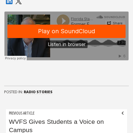
POSTED IN:
RADIO STORIES
Post
PREVIOUS ARTICLE
navigation
WVFS Gives Students a Voice on
Campus