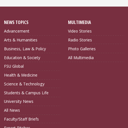
NEWS TOPICS
MULTIMEDIA
Advancement
Video Stories
Arts & Humanities
Radio Stories
Business, Law & Policy
Photo Galleries
Education & Society
All Multimedia
FSU Global
Health & Medicine
Science & Technology
Students & Campus Life
University News
All News
Faculty/Staff Briefs
Expert Pitches