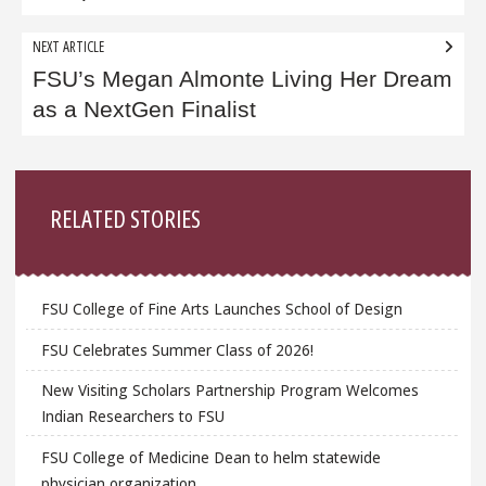
NEXT ARTICLE
FSU’s Megan Almonte Living Her Dream
as a NextGen Finalist
Sidebar
RELATED STORIES
FSU College of Fine Arts Launches School of Design
FSU Celebrates Summer Class of 2026!
New Visiting Scholars Partnership Program Welcomes
Indian Researchers to FSU
FSU College of Medicine Dean to helm statewide
physician organization