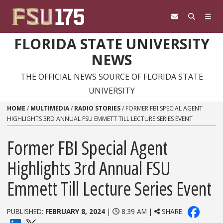
Skip to content
FLORIDA STATE UNIVERSITY
NEWS
THE OFFICIAL NEWS SOURCE OF FLORIDA STATE
UNIVERSITY
HOME
/
MULTIMEDIA
/
RADIO STORIES
/
FORMER FBI SPECIAL AGENT
HIGHLIGHTS 3RD ANNUAL FSU EMMETT TILL LECTURE SERIES EVENT
Former FBI Special Agent
Highlights 3rd Annual FSU
Emmett Till Lecture Series Event
PUBLISHED:
FEBRUARY 8, 2024
|
8:39 AM |
SHARE: