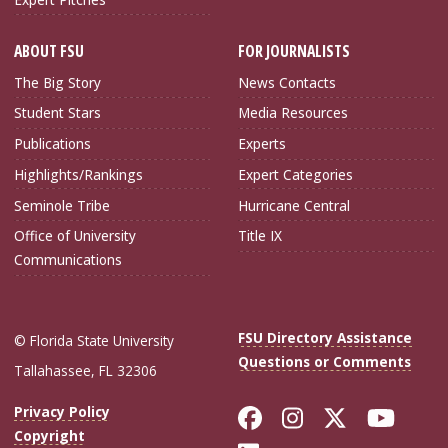
ABOUT FSU
FOR JOURNALISTS
The Big Story
News Contacts
Student Stars
Media Resources
Publications
Experts
Highlights/Rankings
Expert Categories
Seminole Tribe
Hurricane Central
Office of University
Title IX
Communications
FSU Directory Assistance
© Florida State University
Questions or Comments
Tallahassee, FL 32306
Like Florida Sta
Follow Flori
Follow Fl
Foll
Privacy Policy
Copyright