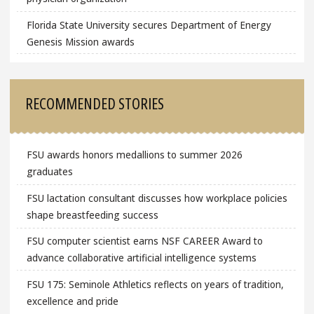
Florida State University secures Department of Energy
Genesis Mission awards
RECOMMENDED STORIES
FSU awards honors medallions to summer 2026
graduates
FSU lactation consultant discusses how workplace policies
shape breastfeeding success
FSU computer scientist earns NSF CAREER Award to
advance collaborative artificial intelligence systems
FSU 175: Seminole Athletics reflects on years of tradition,
excellence and pride