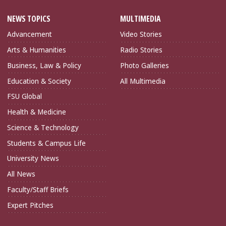
NEWS TOPICS
MULTIMEDIA
Advancement
Video Stories
Arts & Humanities
Radio Stories
Business, Law & Policy
Photo Galleries
Education & Society
All Multimedia
FSU Global
Health & Medicine
Science & Technology
Students & Campus Life
University News
All News
Faculty/Staff Briefs
Expert Pitches