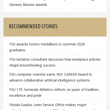
Genesis Mission awards
RECOMMENDED STORIES
FSU awards honors medallions to summer 2026
graduates
FSU lactation consultant discusses how workplace policies
shape breastfeeding success
FSU computer scientist earns NSF CAREER Award to
advance collaborative artificial intelligence systems
FSU 175: Seminole Athletics reflects on years of tradition,
excellence and pride
Florida Surplus Lines Service Office makes major