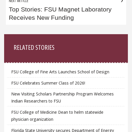
NEXT ARTICLE
Top Stories: FSU Magnet Laboratory
Receives New Funding
Sidebar
RELATED STORIES
FSU College of Fine Arts Launches School of Design
FSU Celebrates Summer Class of 2026!
New Visiting Scholars Partnership Program Welcomes
Indian Researchers to FSU
FSU College of Medicine Dean to helm statewide
physician organization
Florida State University secures Department of Energy