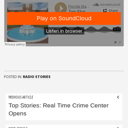
POSTED IN:
RADIO STORIES
Post
PREVIOUS ARTICLE
navigation
Top Stories: Real Time Crime Center
Opens