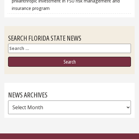
philanthropic investment in FSU risk management and
insurance program
SEARCH FLORIDA STATE NEWS
Search
NEWS ARCHIVES
News
Archives