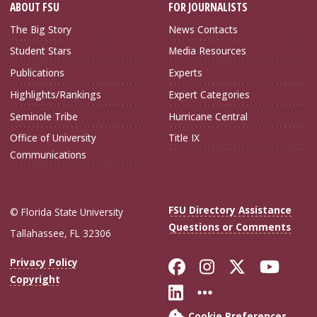
ABOUT FSU
FOR JOURNALISTS
The Big Story
News Contacts
Student Stars
Media Resources
Publications
Experts
Highlights/Rankings
Expert Categories
Seminole Tribe
Hurricane Central
Office of University
Title IX
Communications
FSU Directory Assistance
© Florida State University
Questions or Comments
Tallahassee, FL 32306
Like Florida Sta
Follow Flori
Follow Fl
Foll
Privacy Policy
Copyright
Connect with Flo
More FSU Soc
Cookie Preferences