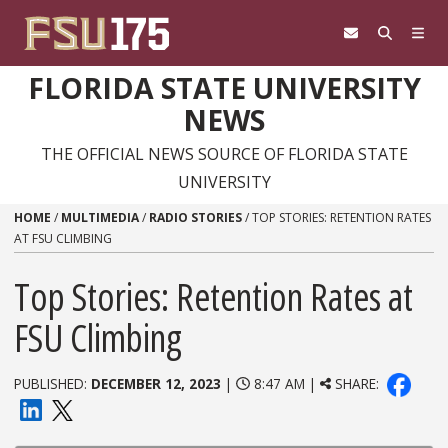
Skip to content
FLORIDA STATE UNIVERSITY
NEWS
THE OFFICIAL NEWS SOURCE OF FLORIDA STATE
UNIVERSITY
HOME
/
MULTIMEDIA
/
RADIO STORIES
/
TOP STORIES: RETENTION RATES
AT FSU CLIMBING
Top Stories: Retention Rates at
FSU Climbing
PUBLISHED:
DECEMBER 12, 2023
|
8:47 AM |
SHARE: