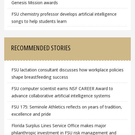
Genesis Mission awards
FSU chemistry professor develops artificial intelligence
songs to help students learn
RECOMMENDED STORIES
FSU lactation consultant discusses how workplace policies
shape breastfeeding success
FSU computer scientist earns NSF CAREER Award to
advance collaborative artificial intelligence systems
FSU 175: Seminole Athletics reflects on years of tradition,
excellence and pride
Florida Surplus Lines Service Office makes major
philanthropic investment in FSU risk management and