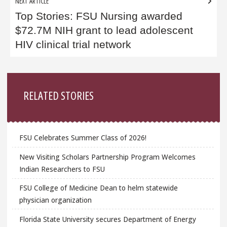
NEXT ARTICLE
Top Stories: FSU Nursing awarded
$72.7M NIH grant to lead adolescent
HIV clinical trial network
Sidebar
RELATED STORIES
FSU Celebrates Summer Class of 2026!
New Visiting Scholars Partnership Program Welcomes
Indian Researchers to FSU
FSU College of Medicine Dean to helm statewide
physician organization
Florida State University secures Department of Energy