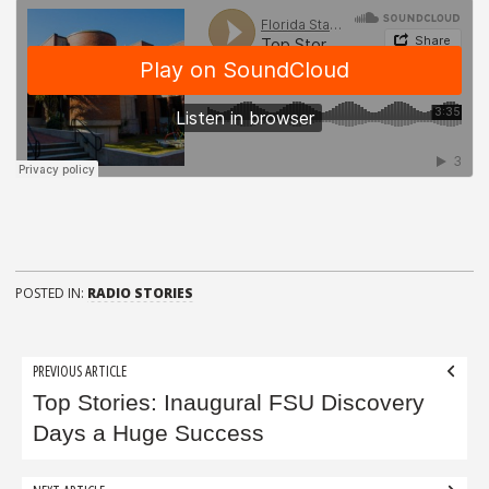
POSTED IN:
RADIO STORIES
Post
PREVIOUS ARTICLE
navigation
Top Stories: Inaugural FSU Discovery
Days a Huge Success