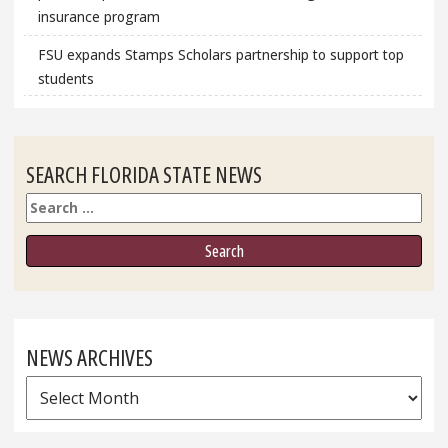
insurance program
FSU expands Stamps Scholars partnership to support top
students
SEARCH FLORIDA STATE NEWS
Search
NEWS ARCHIVES
News
Archives