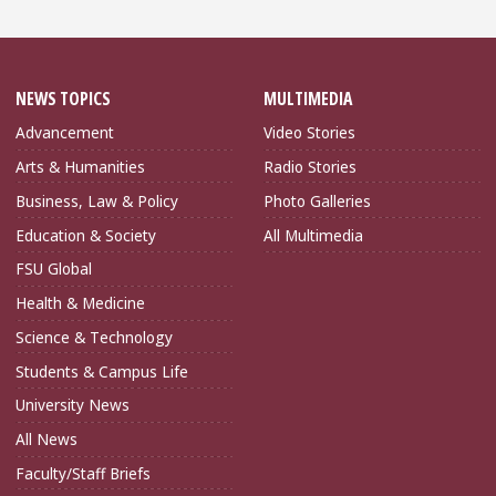
NEWS TOPICS
MULTIMEDIA
Advancement
Video Stories
Arts & Humanities
Radio Stories
Business, Law & Policy
Photo Galleries
Education & Society
All Multimedia
FSU Global
Health & Medicine
Science & Technology
Students & Campus Life
University News
All News
Faculty/Staff Briefs