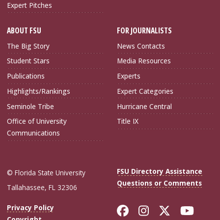
Expert Pitches
ABOUT FSU
FOR JOURNALISTS
The Big Story
News Contacts
Student Stars
Media Resources
Publications
Experts
Highlights/Rankings
Expert Categories
Seminole Tribe
Hurricane Central
Office of University
Title IX
Communications
FSU Directory Assistance
© Florida State University
Questions or Comments
Tallahassee, FL 32306
Like Florida Sta
Follow Flori
Follow Fl
Foll
Privacy Policy
Copyright