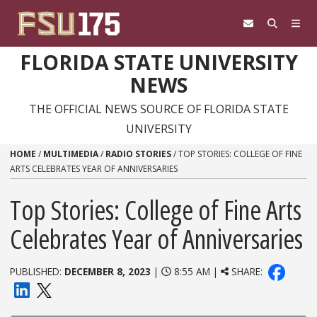
Skip to content
FLORIDA STATE UNIVERSITY
NEWS
THE OFFICIAL NEWS SOURCE OF FLORIDA STATE
UNIVERSITY
HOME
/
MULTIMEDIA
/
RADIO STORIES
/
TOP STORIES: COLLEGE OF FINE
ARTS CELEBRATES YEAR OF ANNIVERSARIES
Top Stories: College of Fine Arts
Celebrates Year of Anniversaries
PUBLISHED:
DECEMBER 8, 2023
|
8:55 AM |
SHARE: