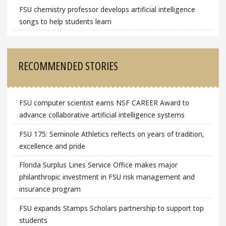
FSU chemistry professor develops artificial intelligence
songs to help students learn
RECOMMENDED STORIES
FSU computer scientist earns NSF CAREER Award to
advance collaborative artificial intelligence systems
FSU 175: Seminole Athletics reflects on years of tradition,
excellence and pride
Florida Surplus Lines Service Office makes major
philanthropic investment in FSU risk management and
insurance program
FSU expands Stamps Scholars partnership to support top
students