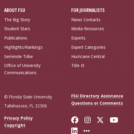
ABOUT FSU
FOR JOURNALISTS
The Big Story
News Contacts
Student Stars
Media Resources
Publications
Experts
Highlights/Rankings
Expert Categories
Seminole Tribe
Hurricane Central
Office of University
Title IX
Communications
FSU Directory Assistance
© Florida State University
Questions or Comments
Tallahassee, FL 32306
Like Florida Sta
Follow Flori
Follow Fl
Foll
Privacy Policy
Copyright
Connect with Flo
More FSU Soc