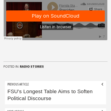
POSTED IN:
RADIO STORIES
Post
PREVIOUS ARTICLE
navigation
FSU’s Longest Table Aims to Soften
Political Discourse