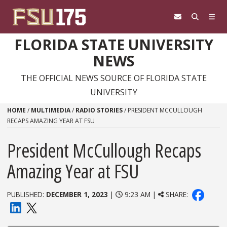
Skip to content
FLORIDA STATE UNIVERSITY
NEWS
THE OFFICIAL NEWS SOURCE OF FLORIDA STATE
UNIVERSITY
HOME
/
MULTIMEDIA
/
RADIO STORIES
/
PRESIDENT MCCULLOUGH
RECAPS AMAZING YEAR AT FSU
President McCullough Recaps
Amazing Year at FSU
PUBLISHED:
DECEMBER 1, 2023
|
9:23 AM |
SHARE: