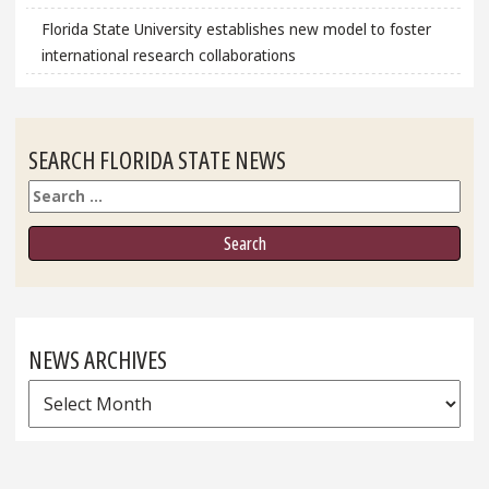
Florida State University establishes new model to foster
international research collaborations
SEARCH FLORIDA STATE NEWS
Search
NEWS ARCHIVES
News
Archives