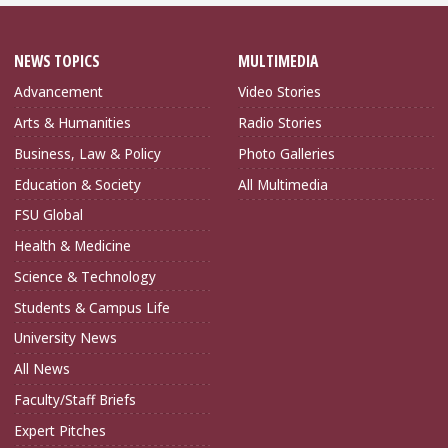
NEWS TOPICS
MULTIMEDIA
Advancement
Video Stories
Arts & Humanities
Radio Stories
Business, Law & Policy
Photo Galleries
Education & Society
All Multimedia
FSU Global
Health & Medicine
Science & Technology
Students & Campus Life
University News
All News
Faculty/Staff Briefs
Expert Pitches