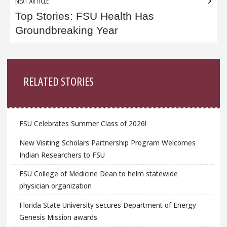
NEXT ARTICLE
Top Stories: FSU Health Has
Groundbreaking Year
Sidebar
RELATED STORIES
FSU Celebrates Summer Class of 2026!
New Visiting Scholars Partnership Program Welcomes
Indian Researchers to FSU
FSU College of Medicine Dean to helm statewide
physician organization
Florida State University secures Department of Energy
Genesis Mission awards