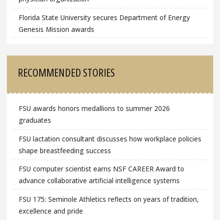
Florida State University secures Department of Energy
Genesis Mission awards
RECOMMENDED STORIES
FSU awards honors medallions to summer 2026
graduates
FSU lactation consultant discusses how workplace policies
shape breastfeeding success
FSU computer scientist earns NSF CAREER Award to
advance collaborative artificial intelligence systems
FSU 175: Seminole Athletics reflects on years of tradition,
excellence and pride