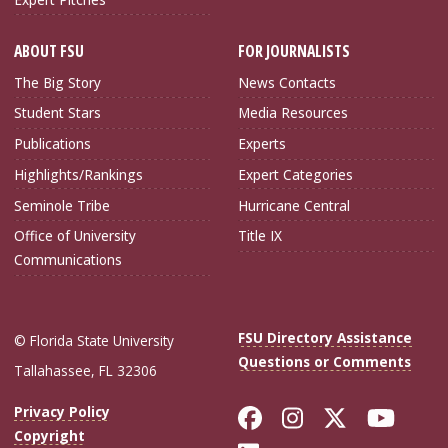
ABOUT FSU
FOR JOURNALISTS
The Big Story
News Contacts
Student Stars
Media Resources
Publications
Experts
Highlights/Rankings
Expert Categories
Seminole Tribe
Hurricane Central
Office of University
Title IX
Communications
FSU Directory Assistance
© Florida State University
Questions or Comments
Tallahassee, FL 32306
Like Florida Sta
Follow Flori
Follow Fl
Foll
Privacy Policy
Copyright