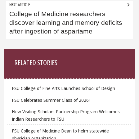
NEXT ARTICLE
College of Medicine researchers
discover learning and memory deficits
after ingestion of aspartame
Sidebar
RELATED STORIES
FSU College of Fine Arts Launches School of Design
FSU Celebrates Summer Class of 2026!
New Visiting Scholars Partnership Program Welcomes
Indian Researchers to FSU
FSU College of Medicine Dean to helm statewide
physician organization