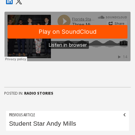
POSTED IN:
RADIO STORIES
Post
PREVIOUS ARTICLE
navigation
Student Star Andy Mills