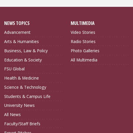
NEWS TOPICS
MULTIMEDIA
Advancement
Video Stories
Arts & Humanities
Radio Stories
Business, Law & Policy
Photo Galleries
Education & Society
All Multimedia
FSU Global
Health & Medicine
Science & Technology
Students & Campus Life
University News
All News
Faculty/Staff Briefs
Expert Pitches