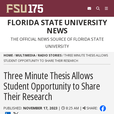
Skip to content
FLORIDA STATE UNIVERSITY
NEWS
THE OFFICIAL NEWS SOURCE OF FLORIDA STATE
UNIVERSITY
HOME
/
MULTIMEDIA
/
RADIO STORIES
/
THREE MINUTE THESIS ALLOWS
STUDENT OPPORTUNITY TO SHARE THEIR RESEARCH
Three Minute Thesis Allows
Student Opportunity to Share
Their Research
PUBLISHED:
NOVEMBER 17, 2023
|
8:25 AM |
SHARE: