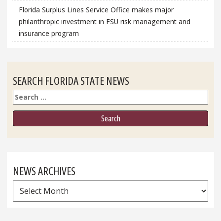
Florida Surplus Lines Service Office makes major
philanthropic investment in FSU risk management and
insurance program
SEARCH FLORIDA STATE NEWS
Search
NEWS ARCHIVES
News
Archives