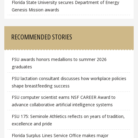
Florida State University secures Department of Energy
Genesis Mission awards
RECOMMENDED STORIES
FSU awards honors medallions to summer 2026
graduates
FSU lactation consultant discusses how workplace policies
shape breastfeeding success
FSU computer scientist earns NSF CAREER Award to
advance collaborative artificial intelligence systems
FSU 175: Seminole Athletics reflects on years of tradition,
excellence and pride
Florida Surplus Lines Service Office makes major