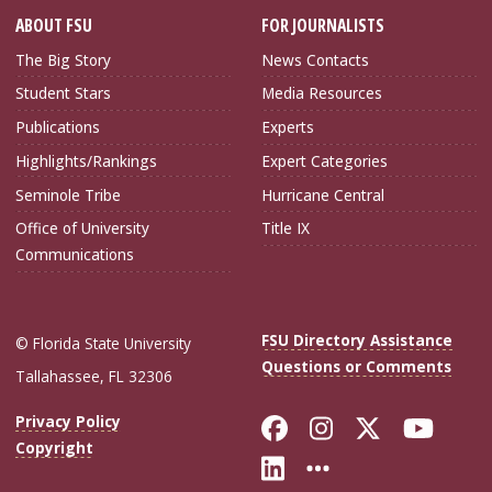
ABOUT FSU
FOR JOURNALISTS
The Big Story
News Contacts
Student Stars
Media Resources
Publications
Experts
Highlights/Rankings
Expert Categories
Seminole Tribe
Hurricane Central
Office of University
Title IX
Communications
FSU Directory Assistance
© Florida State University
Questions or Comments
Tallahassee, FL 32306
Like Florida Sta
Follow Flori
Follow Fl
Foll
Privacy Policy
Copyright
Connect with Flo
More FSU Soc