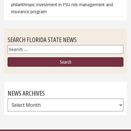
philanthropic investment in FSU risk management and
insurance program
SEARCH FLORIDA STATE NEWS
Search
NEWS ARCHIVES
News
Archives