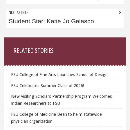
NEXT ARTICLE
Student Star: Katie Jo Gelasco
Sidebar
RELATED STORIES
FSU College of Fine Arts Launches School of Design
FSU Celebrates Summer Class of 2026!
New Visiting Scholars Partnership Program Welcomes
Indian Researchers to FSU
FSU College of Medicine Dean to helm statewide
physician organization