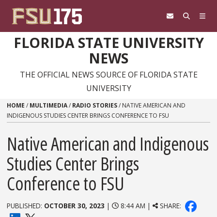
Skip to content
FLORIDA STATE UNIVERSITY
NEWS
THE OFFICIAL NEWS SOURCE OF FLORIDA STATE
UNIVERSITY
HOME
/
MULTIMEDIA
/
RADIO STORIES
/
NATIVE AMERICAN AND
INDIGENOUS STUDIES CENTER BRINGS CONFERENCE TO FSU
Native American and Indigenous
Studies Center Brings
Conference to FSU
PUBLISHED:
OCTOBER 30, 2023
|
8:44 AM |
SHARE: