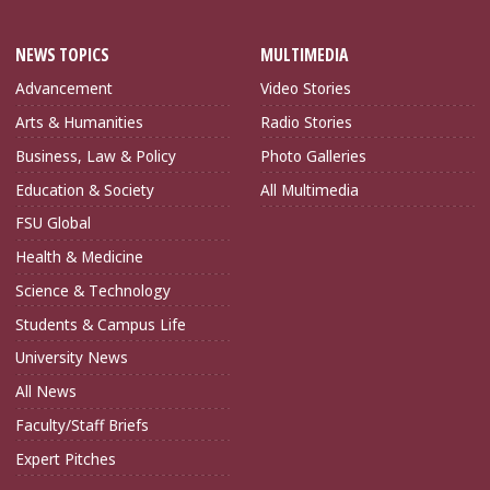
NEWS TOPICS
MULTIMEDIA
Advancement
Video Stories
Arts & Humanities
Radio Stories
Business, Law & Policy
Photo Galleries
Education & Society
All Multimedia
FSU Global
Health & Medicine
Science & Technology
Students & Campus Life
University News
All News
Faculty/Staff Briefs
Expert Pitches