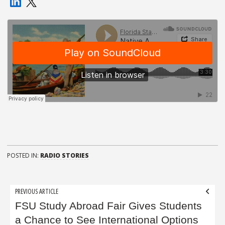
POSTED IN:
RADIO STORIES
Post
PREVIOUS ARTICLE
navigation
FSU Study Abroad Fair Gives Students
a Chance to See International Options