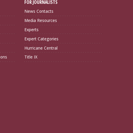
FOR JOURNALISTS
News Contacts
Media Resources
Experts
Expert Categories
Hurricane Central
ions
Title IX