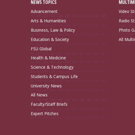
NEWS TOPICS
MULTIM
Advancement
Video St
Arts & Humanities
Radio St
Business, Law & Policy
Photo Ga
Education & Society
All Mult
FSU Global
Health & Medicine
Science & Technology
Students & Campus Life
University News
All News
Faculty/Staff Briefs
Expert Pitches