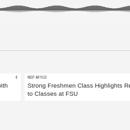
NEXT ARTICLE
ith
Strong Freshmen Class Highlights R
to Classes at FSU