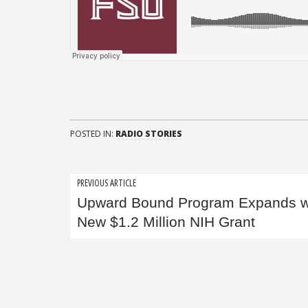
POSTED IN:
RADIO STORIES
Post
PREVIOUS ARTICLE
Upward Bound Program Expands w
navigation
New $1.2 Million NIH Grant