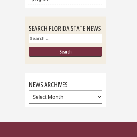
SEARCH FLORIDA STATE NEWS
Search
NEWS ARCHIVES
News
Archives