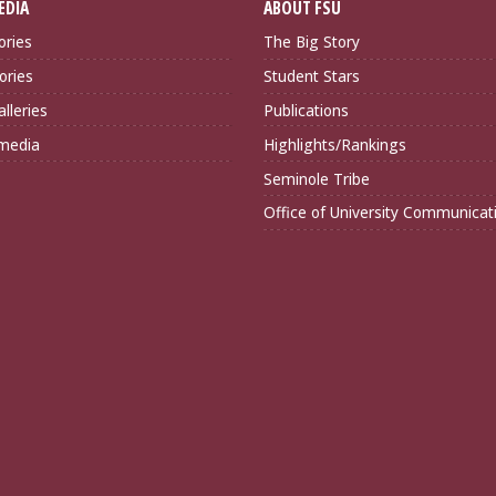
EDIA
ABOUT FSU
ories
The Big Story
ories
Student Stars
lleries
Publications
imedia
Highlights/Rankings
Seminole Tribe
Office of University Communicat