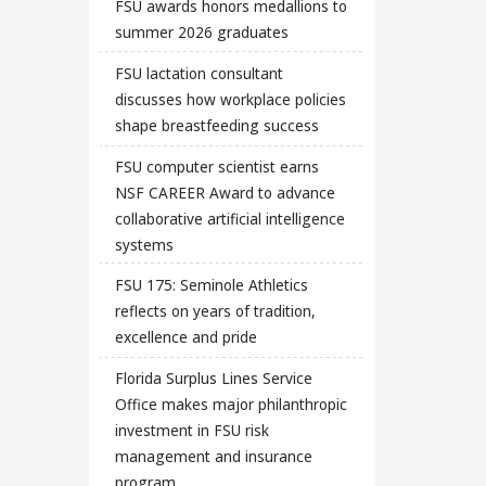
FSU awards honors medallions to
summer 2026 graduates
FSU lactation consultant
discusses how workplace policies
shape breastfeeding success
FSU computer scientist earns
NSF CAREER Award to advance
collaborative artificial intelligence
systems
FSU 175: Seminole Athletics
reflects on years of tradition,
excellence and pride
Florida Surplus Lines Service
Office makes major philanthropic
investment in FSU risk
management and insurance
program