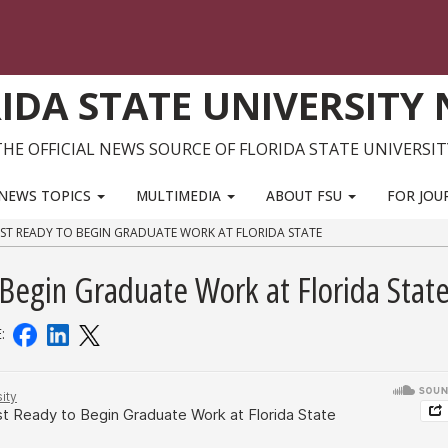
IDA STATE UNIVERSITY
THE OFFICIAL NEWS SOURCE OF FLORIDA STATE UNIVERSIT
NEWS TOPICS
MULTIMEDIA
ABOUT FSU
FOR JOU
ST READY TO BEGIN GRADUATE WORK AT FLORIDA STATE
 Begin Graduate Work at Florida Stat
E: