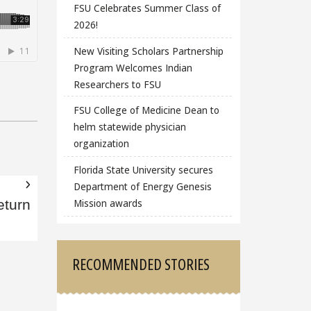
FSU Celebrates Summer Class of
2026!
New Visiting Scholars Partnership
Program Welcomes Indian
Researchers to FSU
FSU College of Medicine Dean to
helm statewide physician
organization
Florida State University secures
Department of Energy Genesis
Mission awards
eturn
RECOMMENDED STORIES