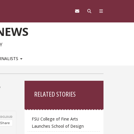
 NEWS
Y
RNALISTS
Sidebar
e
RELATED STORIES
FSU College of Fine Arts
Launches School of Design