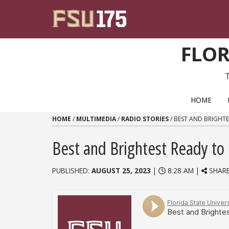
Skip to content
FLOR
PRIMARY NAVIGATION
HOME
HOME
/
MULTIMEDIA
/
RADIO STORIES
/
BEST AND BRIGHTE
Best and Brightest Ready to
PUBLISHED:
AUGUST 25, 2023
|
8:28 AM |
SHAR