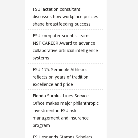
FSU lactation consultant
discusses how workplace policies
shape breastfeeding success
FSU computer scientist earns
NSF CAREER Award to advance
collaborative artificial intelligence
systems
FSU 175: Seminole Athletics
reflects on years of tradition,
excellence and pride
Florida Surplus Lines Service
Office makes major philanthropic
investment in FSU risk
management and insurance
program
FSU expands Stamps Scholars