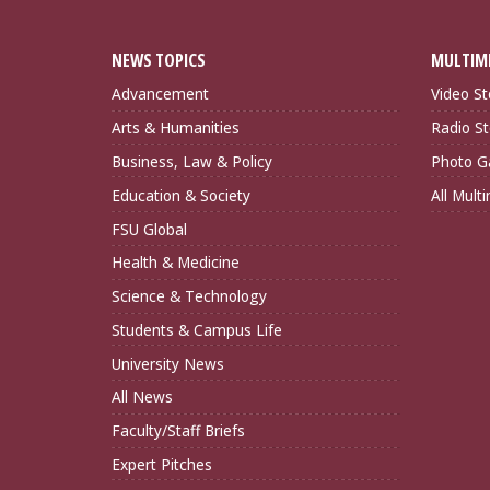
NEWS TOPICS
MULTIM
Advancement
Video St
Arts & Humanities
Radio St
Business, Law & Policy
Photo Ga
Education & Society
All Mult
FSU Global
Health & Medicine
Science & Technology
Students & Campus Life
University News
All News
Faculty/Staff Briefs
Expert Pitches