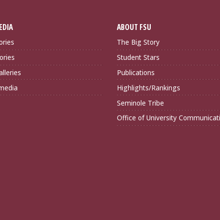
EDIA
ABOUT FSU
ories
The Big Story
ories
Student Stars
lleries
Publications
imedia
Highlights/Rankings
Seminole Tribe
Office of University Communicat