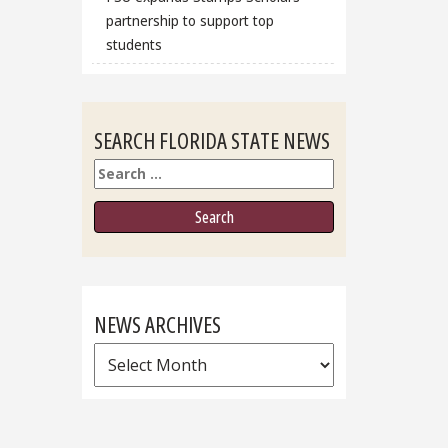
partnership to support top
students
SEARCH FLORIDA STATE NEWS
Search
NEWS ARCHIVES
News
Archives