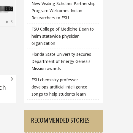
New Visiting Scholars Partnership
Program Welcomes Indian
Researchers to FSU
FSU College of Medicine Dean to
helm statewide physician
organization
Florida State University secures
Department of Energy Genesis
Mission awards
FSU chemistry professor
develops artificial intelligence
ch
songs to help students learn
RECOMMENDED STORIES