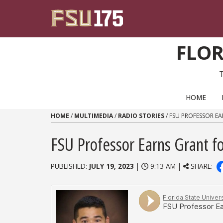
Skip to content
FLOR
PRIMARY NAVIGATION
HOME
HOME
/
MULTIMEDIA
/
RADIO STORIES
/
FSU PROFESSOR EA
FSU Professor Earns Grant fo
PUBLISHED:
JULY 19, 2023
|
9:13 AM |
SHARE: