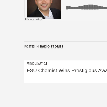
POSTED IN:
RADIO STORIES
Post
PREVIOUS ARTICLE
FSU Chemist Wins Prestigious Aw
navigation