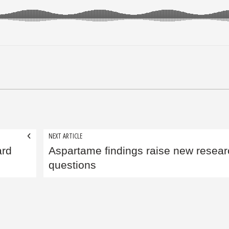
NEXT ARTICLE
ard
Aspartame findings raise new resear
questions