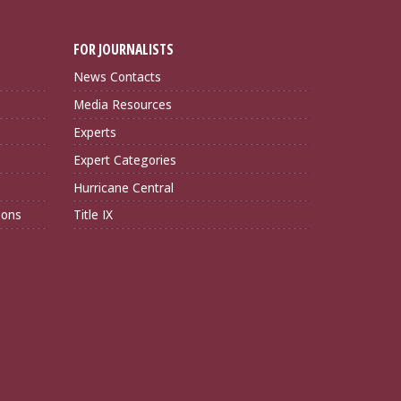
FOR JOURNALISTS
News Contacts
Media Resources
Experts
Expert Categories
Hurricane Central
ions
Title IX