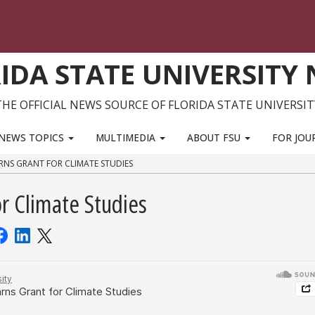
IDA STATE UNIVERSITY
THE OFFICIAL NEWS SOURCE OF FLORIDA STATE UNIVERSIT
NEWS TOPICS
MULTIMEDIA
ABOUT FSU
FOR JOU
RNS GRANT FOR CLIMATE STUDIES
r Climate Studies