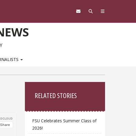
 NEWS
Y
RNALISTS
Sidebar
RELATED STORIES
FSU Celebrates Summer Class of
2026!