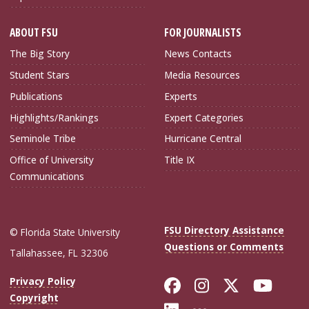
ABOUT FSU
FOR JOURNALISTS
The Big Story
News Contacts
Student Stars
Media Resources
Publications
Experts
Highlights/Rankings
Expert Categories
Seminole Tribe
Hurricane Central
Office of University
Title IX
Communications
FSU Directory Assistance
© Florida State University
Questions or Comments
Tallahassee, FL 32306
Like Florida Sta
Follow Flori
Follow Fl
Foll
Privacy Policy
Copyright