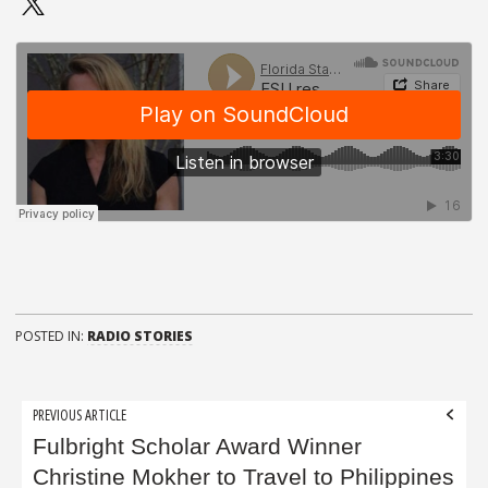
POSTED IN:
RADIO STORIES
Post
PREVIOUS ARTICLE
navigation
Fulbright Scholar Award Winner
Christine Mokher to Travel to Philippines