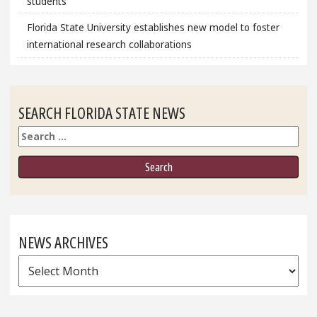
students
Florida State University establishes new model to foster
international research collaborations
SEARCH FLORIDA STATE NEWS
Search
NEWS ARCHIVES
News
Archives