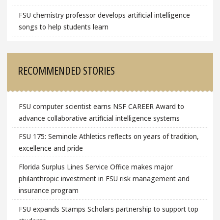
FSU chemistry professor develops artificial intelligence
songs to help students learn
RECOMMENDED STORIES
FSU computer scientist earns NSF CAREER Award to
advance collaborative artificial intelligence systems
FSU 175: Seminole Athletics reflects on years of tradition,
excellence and pride
Florida Surplus Lines Service Office makes major
philanthropic investment in FSU risk management and
insurance program
FSU expands Stamps Scholars partnership to support top