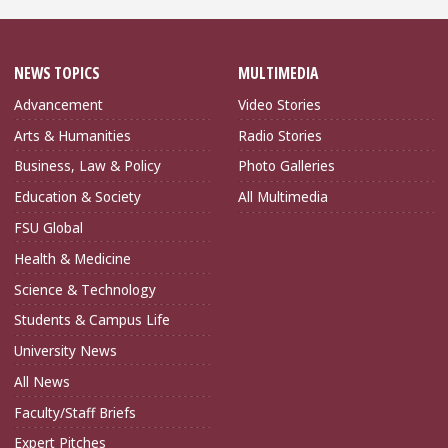
NEWS TOPICS
MULTIMEDIA
Advancement
Video Stories
Arts & Humanities
Radio Stories
Business, Law & Policy
Photo Galleries
Education & Society
All Multimedia
FSU Global
Health & Medicine
Science & Technology
Students & Campus Life
University News
All News
Faculty/Staff Briefs
Expert Pitches