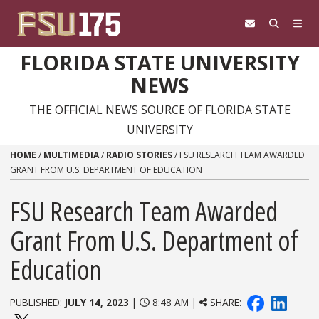
Skip to content
FLORIDA STATE UNIVERSITY
NEWS
THE OFFICIAL NEWS SOURCE OF FLORIDA STATE
UNIVERSITY
HOME
/
MULTIMEDIA
/
RADIO STORIES
/
FSU RESEARCH TEAM AWARDED
GRANT FROM U.S. DEPARTMENT OF EDUCATION
FSU Research Team Awarded
Grant From U.S. Department of
Education
PUBLISHED:
JULY 14, 2023
|
8:48 AM |
SHARE: