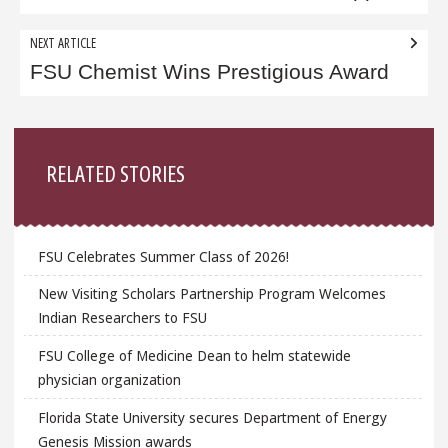
NEXT ARTICLE
FSU Chemist Wins Prestigious Award
Sidebar
RELATED STORIES
FSU Celebrates Summer Class of 2026!
New Visiting Scholars Partnership Program Welcomes
Indian Researchers to FSU
FSU College of Medicine Dean to helm statewide
physician organization
Florida State University secures Department of Energy
Genesis Mission awards