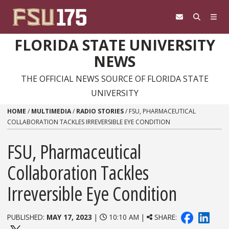
Skip to content
FLORIDA STATE UNIVERSITY
NEWS
THE OFFICIAL NEWS SOURCE OF FLORIDA STATE
UNIVERSITY
HOME
/
MULTIMEDIA
/
RADIO STORIES
/
FSU, PHARMACEUTICAL
COLLABORATION TACKLES IRREVERSIBLE EYE CONDITION
FSU, Pharmaceutical
Collaboration Tackles
Irreversible Eye Condition
PUBLISHED:
MAY 17, 2023
|
10:10 AM |
SHARE: