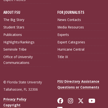
ABOUT FSU
FOR JOURNALISTS
The Big Story
News Contacts
Student Stars
Media Resources
Publications
Experts
Highlights/Rankings
Expert Categories
Seminole Tribe
Hurricane Central
Office of University
Title IX
Communications
FSU Directory Assistance
© Florida State University
Questions or Comments
Tallahassee, FL 32306
Like Florida Sta
Follow Flori
Follow Fl
Foll
Privacy Policy
Copyright