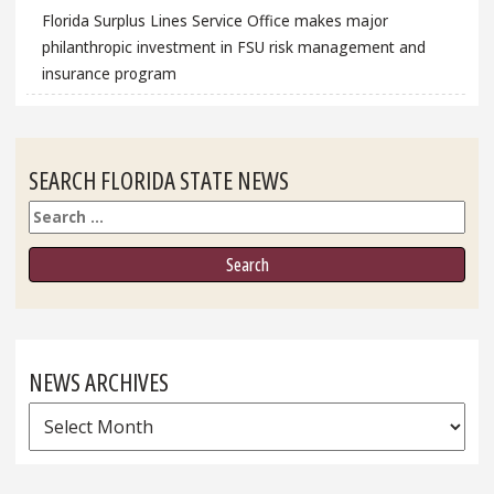
Florida Surplus Lines Service Office makes major
philanthropic investment in FSU risk management and
insurance program
SEARCH FLORIDA STATE NEWS
Search
NEWS ARCHIVES
News
Archives