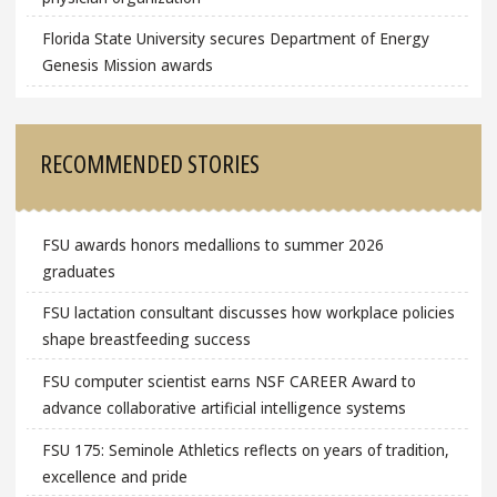
Florida State University secures Department of Energy
Genesis Mission awards
RECOMMENDED STORIES
FSU awards honors medallions to summer 2026
graduates
FSU lactation consultant discusses how workplace policies
shape breastfeeding success
FSU computer scientist earns NSF CAREER Award to
advance collaborative artificial intelligence systems
FSU 175: Seminole Athletics reflects on years of tradition,
excellence and pride