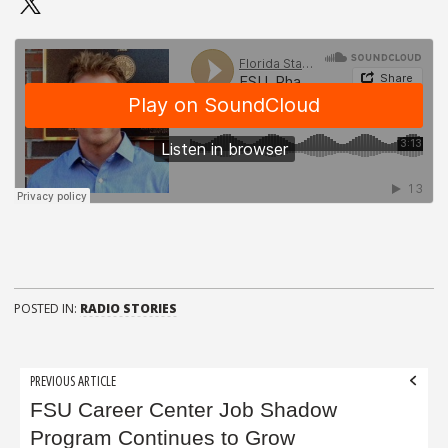
POSTED IN:
RADIO STORIES
Post
PREVIOUS ARTICLE
navigation
FSU Career Center Job Shadow
Program Continues to Grow