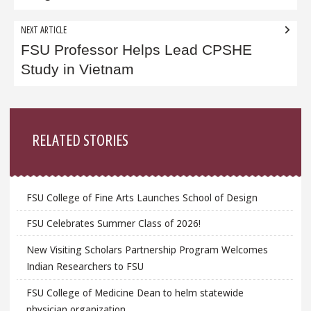
NEXT ARTICLE
FSU Professor Helps Lead CPSHE
Study in Vietnam
Sidebar
RELATED STORIES
FSU College of Fine Arts Launches School of Design
FSU Celebrates Summer Class of 2026!
New Visiting Scholars Partnership Program Welcomes
Indian Researchers to FSU
FSU College of Medicine Dean to helm statewide
physician organization