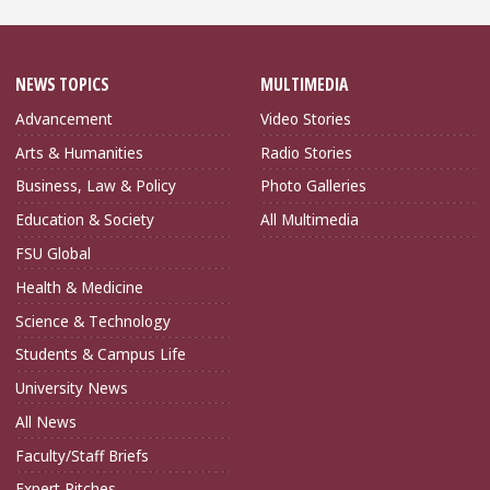
NEWS TOPICS
MULTIMEDIA
Advancement
Video Stories
Arts & Humanities
Radio Stories
Business, Law & Policy
Photo Galleries
Education & Society
All Multimedia
FSU Global
Health & Medicine
Science & Technology
Students & Campus Life
University News
All News
Faculty/Staff Briefs
Expert Pitches