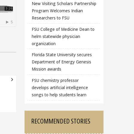
New Visiting Scholars Partnership
Program Welcomes Indian
Researchers to FSU
FSU College of Medicine Dean to
helm statewide physician
organization
Florida State University secures
Department of Energy Genesis
Mission awards
FSU chemistry professor
develops artificial intelligence
songs to help students learn
RECOMMENDED STORIES