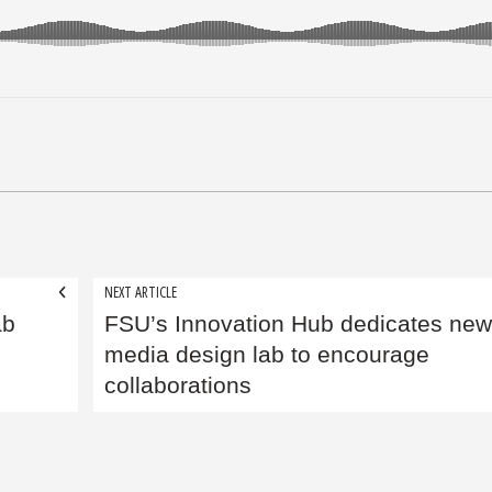
NEXT ARTICLE
ab
FSU’s Innovation Hub dedicates new
media design lab to encourage
collaborations