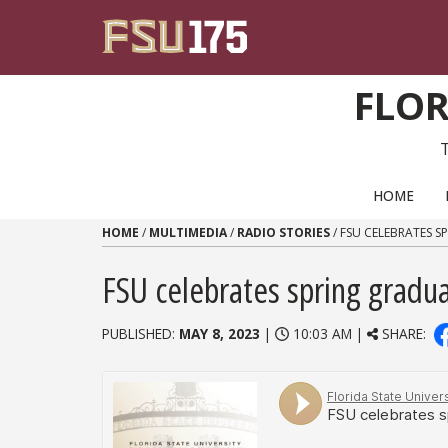
Skip to content
FLOR
PRIMARY NAVIGATION
HOME
HOME
/
MULTIMEDIA
/
RADIO STORIES
/
FSU CELEBRATES S
FSU celebrates spring gradu
PUBLISHED:
MAY 8, 2023
|
10:03 AM |
SHARE: