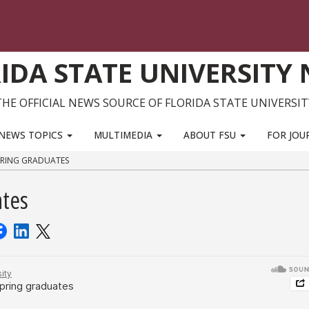
IDA STATE UNIVERSITY
THE OFFICIAL NEWS SOURCE OF FLORIDA STATE UNIVERSIT
NEWS TOPICS
MULTIMEDIA
ABOUT FSU
FOR JOU
PRING GRADUATES
ates