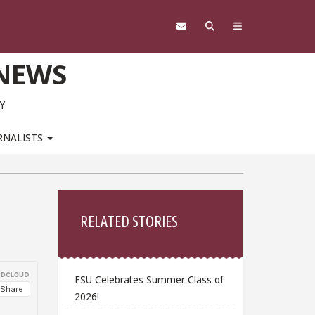
 NEWS
Y
RNALISTS
Sidebar
RELATED STORIES
FSU Celebrates Summer Class of
2026!