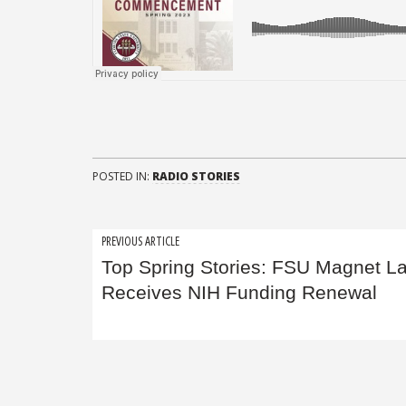
POSTED IN:
RADIO STORIES
Post
PREVIOUS ARTICLE
Top Spring Stories: FSU Magnet L
navigation
Receives NIH Funding Renewal