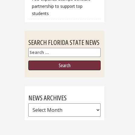
partnership to support top
students
SEARCH FLORIDA STATE NEWS
Search
NEWS ARCHIVES
News
Archives