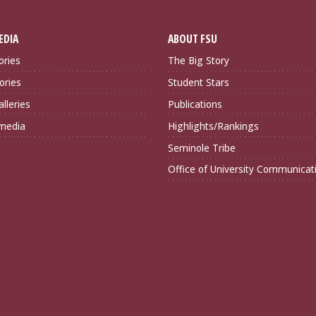
EDIA
ABOUT FSU
ories
The Big Story
ories
Student Stars
lleries
Publications
imedia
Highlights/Rankings
Seminole Tribe
Office of University Communicat