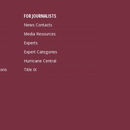
FOR JOURNALISTS
News Contacts
Media Resources
Experts
Expert Categories
Hurricane Central
ions
Title IX