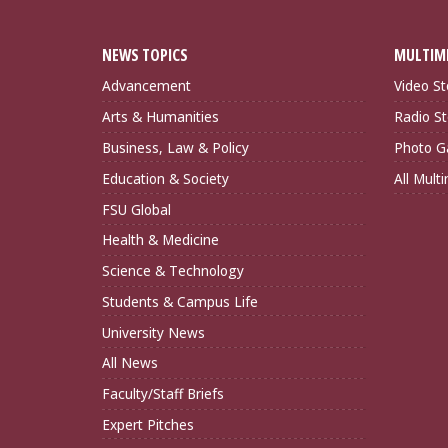
NEWS TOPICS
MULTIM
Advancement
Video St
Arts & Humanities
Radio St
Business, Law & Policy
Photo Ga
Education & Society
All Mult
FSU Global
Health & Medicine
Science & Technology
Students & Campus Life
University News
All News
Faculty/Staff Briefs
Expert Pitches