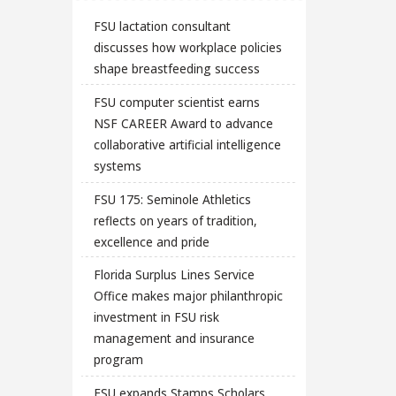
FSU lactation consultant
discusses how workplace policies
shape breastfeeding success
FSU computer scientist earns
NSF CAREER Award to advance
collaborative artificial intelligence
systems
FSU 175: Seminole Athletics
reflects on years of tradition,
excellence and pride
Florida Surplus Lines Service
Office makes major philanthropic
investment in FSU risk
management and insurance
program
FSU expands Stamps Scholars