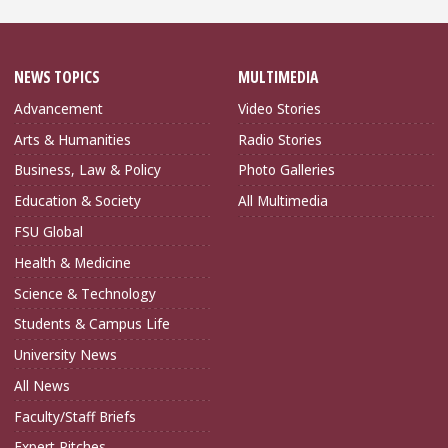
NEWS TOPICS
MULTIMEDIA
Advancement
Video Stories
Arts & Humanities
Radio Stories
Business, Law & Policy
Photo Galleries
Education & Society
All Multimedia
FSU Global
Health & Medicine
Science & Technology
Students & Campus Life
University News
All News
Faculty/Staff Briefs
Expert Pitches