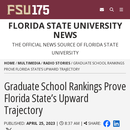
Skip to content
FLORIDA STATE UNIVERSITY
NEWS
THE OFFICIAL NEWS SOURCE OF FLORIDA STATE
UNIVERSITY
HOME
/
MULTIMEDIA
/
RADIO STORIES
/
GRADUATE SCHOOL RANKINGS
PROVE FLORIDA STATE’S UPWARD TRAJECTORY
Graduate School Rankings Prove
Florida State’s Upward
Trajectory
PUBLISHED:
APRIL 25, 2023
|
8:37 AM |
SHARE: