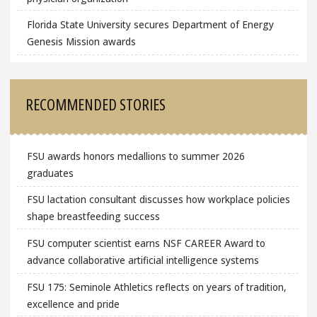
Florida State University secures Department of Energy
Genesis Mission awards
RECOMMENDED STORIES
FSU awards honors medallions to summer 2026
graduates
FSU lactation consultant discusses how workplace policies
shape breastfeeding success
FSU computer scientist earns NSF CAREER Award to
advance collaborative artificial intelligence systems
FSU 175: Seminole Athletics reflects on years of tradition,
excellence and pride