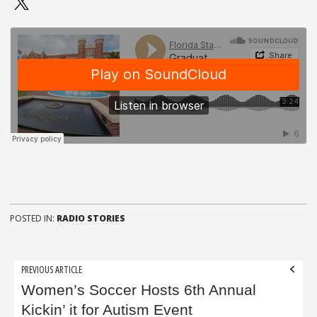
POSTED IN:
RADIO STORIES
Post
PREVIOUS ARTICLE
navigation
Women’s Soccer Hosts 6th Annual
Kickin’ it for Autism Event