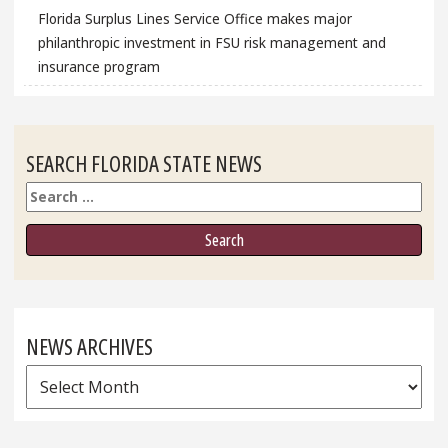
Florida Surplus Lines Service Office makes major
philanthropic investment in FSU risk management and
insurance program
SEARCH FLORIDA STATE NEWS
Search
NEWS ARCHIVES
News
Archives