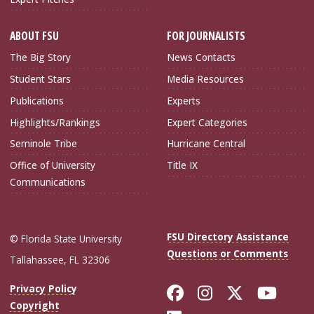
ABOUT FSU
FOR JOURNALISTS
The Big Story
News Contacts
Student Stars
Media Resources
Publications
Experts
Highlights/Rankings
Expert Categories
Seminole Tribe
Hurricane Central
Office of University
Title IX
Communications
FSU Directory Assistance
© Florida State University
Questions or Comments
Tallahassee, FL 32306
Like Florida Sta
Follow Flori
Follow Fl
Foll
Privacy Policy
Copyright