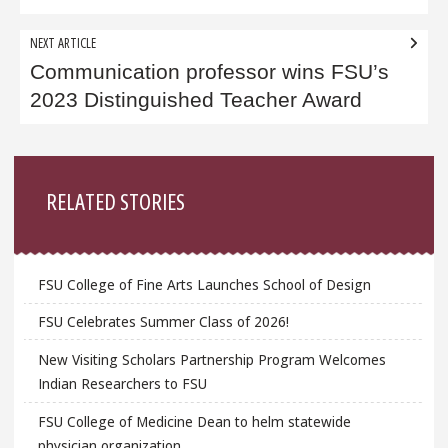
NEXT ARTICLE
Communication professor wins FSU’s
2023 Distinguished Teacher Award
Sidebar
RELATED STORIES
FSU College of Fine Arts Launches School of Design
FSU Celebrates Summer Class of 2026!
New Visiting Scholars Partnership Program Welcomes
Indian Researchers to FSU
FSU College of Medicine Dean to helm statewide
physician organization