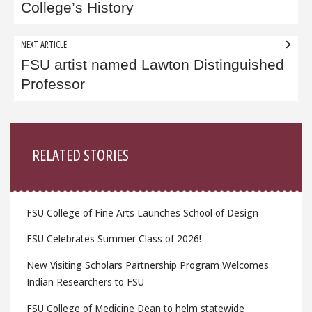
College’s History
NEXT ARTICLE
FSU artist named Lawton Distinguished
Professor
Sidebar
RELATED STORIES
FSU College of Fine Arts Launches School of Design
FSU Celebrates Summer Class of 2026!
New Visiting Scholars Partnership Program Welcomes
Indian Researchers to FSU
FSU College of Medicine Dean to helm statewide