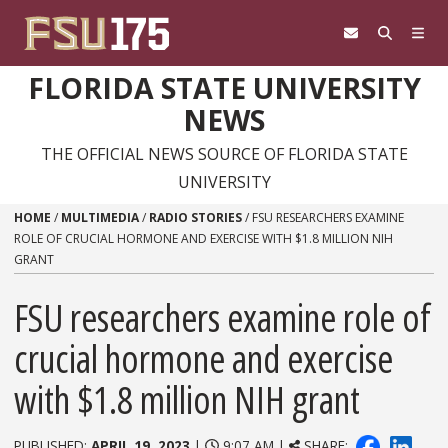
Skip to content
FLORIDA STATE UNIVERSITY
NEWS
THE OFFICIAL NEWS SOURCE OF FLORIDA STATE
UNIVERSITY
HOME
/
MULTIMEDIA
/
RADIO STORIES
/
FSU RESEARCHERS EXAMINE
ROLE OF CRUCIAL HORMONE AND EXERCISE WITH $1.8 MILLION NIH
GRANT
FSU researchers examine role of
crucial hormone and exercise
with $1.8 million NIH grant
PUBLISHED:
APRIL 19, 2023
|
9:07 AM |
SHARE: