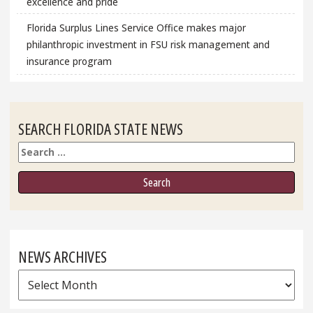
excellence and pride
Florida Surplus Lines Service Office makes major
philanthropic investment in FSU risk management and
insurance program
SEARCH FLORIDA STATE NEWS
Search
NEWS ARCHIVES
News
Archives