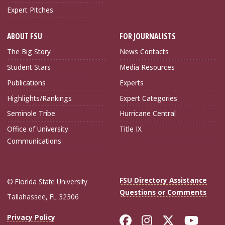
Expert Pitches
ABOUT FSU
FOR JOURNALISTS
The Big Story
News Contacts
Student Stars
Media Resources
Publications
Experts
Highlights/Rankings
Expert Categories
Seminole Tribe
Hurricane Central
Office of University
Title IX
Communications
FSU Directory Assistance
© Florida State University
Questions or Comments
Tallahassee, FL 32306
Like Florida Sta
Follow Flori
Follow Fl
Foll
Privacy Policy