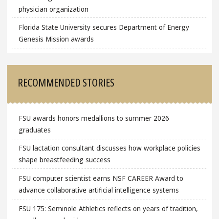
physician organization
Florida State University secures Department of Energy
Genesis Mission awards
RECOMMENDED STORIES
FSU awards honors medallions to summer 2026
graduates
FSU lactation consultant discusses how workplace policies
shape breastfeeding success
FSU computer scientist earns NSF CAREER Award to
advance collaborative artificial intelligence systems
FSU 175: Seminole Athletics reflects on years of tradition,