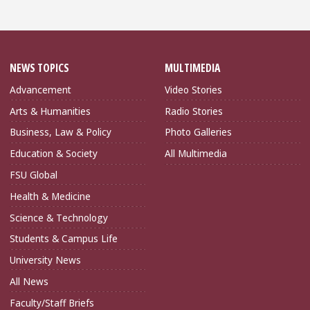
NEWS TOPICS
MULTIMEDIA
Advancement
Video Stories
Arts & Humanities
Radio Stories
Business, Law & Policy
Photo Galleries
Education & Society
All Multimedia
FSU Global
Health & Medicine
Science & Technology
Students & Campus Life
University News
All News
Faculty/Staff Briefs