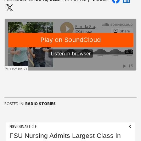
POSTED IN:
RADIO STORIES
Post
PREVIOUS ARTICLE
navigation
FSU Nursing Admits Largest Class in