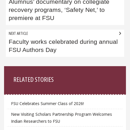
navigation
Alumnus’ documentary on collegiate
recovery programs, ‘Safety Net,’ to
premiere at FSU
NEXT ARTICLE
Faculty works celebrated during annual
FSU Authors Day
Sidebar
RELATED STORIES
FSU Celebrates Summer Class of 2026!
New Visiting Scholars Partnership Program Welcomes
Indian Researchers to FSU