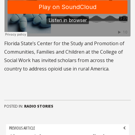
Florida State’s Center for the Study and Promotion of
Communities, Families and Children at the College of
Social Work has invited scholars from across the
country to address opioid use in rural America.
POSTED IN:
RADIO STORIES
Post
PREVIOUS ARTICLE