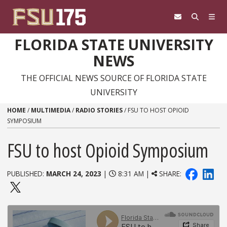
Skip to content
FLORIDA STATE UNIVERSITY
NEWS
THE OFFICIAL NEWS SOURCE OF FLORIDA STATE
UNIVERSITY
HOME
/
MULTIMEDIA
/
RADIO STORIES
/
FSU TO HOST OPIOID
SYMPOSIUM
FSU to host Opioid Symposium
PUBLISHED:
MARCH 24, 2023
|
8:31 AM |
SHARE: