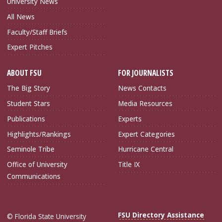
University News
All News
Faculty/Staff Briefs
Expert Pitches
ABOUT FSU
FOR JOURNALISTS
The Big Story
News Contacts
Student Stars
Media Resources
Publications
Experts
Highlights/Rankings
Expert Categories
Seminole Tribe
Hurricane Central
Office of University
Title IX
Communications
FSU Directory Assistance
© Florida State University