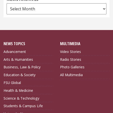
News
Archives
NEWS TOPICS
MULTIMEDIA
Advancement
Video Stories
Arts & Humanities
Radio Stories
Business, Law & Policy
Photo Galleries
Education & Society
All Multimedia
FSU Global
Health & Medicine
Science & Technology
Students & Campus Life