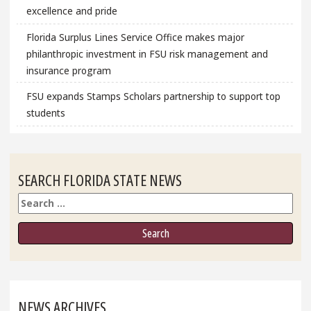
excellence and pride
Florida Surplus Lines Service Office makes major
philanthropic investment in FSU risk management and
insurance program
FSU expands Stamps Scholars partnership to support top
students
SEARCH FLORIDA STATE NEWS
Search
NEWS ARCHIVES