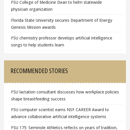
FSU College of Medicine Dean to helm statewide
physician organization
Florida State University secures Department of Energy
Genesis Mission awards
FSU chemistry professor develops artificial intelligence
songs to help students learn
RECOMMENDED STORIES
FSU lactation consultant discusses how workplace policies
shape breastfeeding success
FSU computer scientist earns NSF CAREER Award to
advance collaborative artificial intelligence systems
FSU 175: Seminole Athletics reflects on years of tradition,