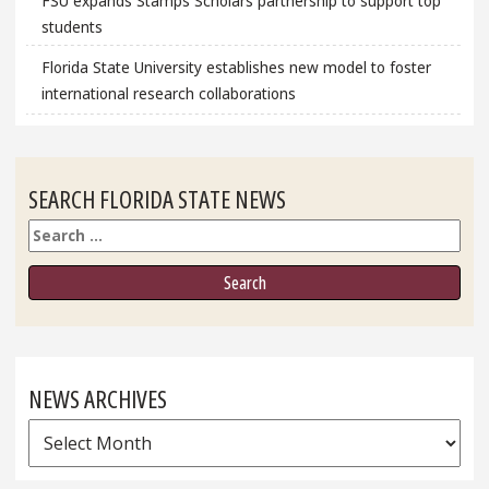
FSU expands Stamps Scholars partnership to support top
students
Florida State University establishes new model to foster
international research collaborations
SEARCH FLORIDA STATE NEWS
Search
NEWS ARCHIVES
News
Archives