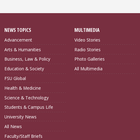
NEWS TOPICS
MULTIMEDIA
Advancement
Video Stories
Arts & Humanities
Radio Stories
Business, Law & Policy
Photo Galleries
Education & Society
All Multimedia
FSU Global
Health & Medicine
Science & Technology
Students & Campus Life
University News
All News
Faculty/Staff Briefs