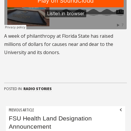
A week of philanthropy at Florida State has raised
millions of dollars for causes near and dear to the
University and its donors.
POSTED IN:
RADIO STORIES
Post
PREVIOUS ARTICLE
navigation
FSU Health Land Designation
Announcement