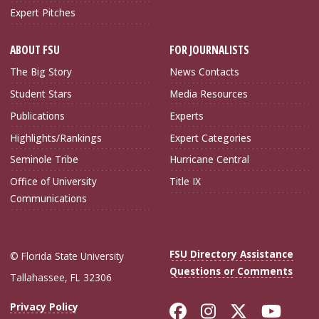
Expert Pitches
ABOUT FSU
FOR JOURNALISTS
The Big Story
News Contacts
Student Stars
Media Resources
Publications
Experts
Highlights/Rankings
Expert Categories
Seminole Tribe
Hurricane Central
Office of University
Title IX
Communications
FSU Directory Assistance
© Florida State University
Questions or Comments
Tallahassee, FL 32306
Like Florida Sta
Follow Flori
Follow Fl
Foll
Privacy Policy