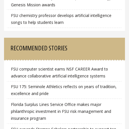
Genesis Mission awards
FSU chemistry professor develops artificial intelligence
songs to help students learn
RECOMMENDED STORIES
FSU computer scientist earns NSF CAREER Award to
advance collaborative artificial intelligence systems
FSU 175: Seminole Athletics reflects on years of tradition,
excellence and pride
Florida Surplus Lines Service Office makes major
philanthropic investment in FSU risk management and
insurance program