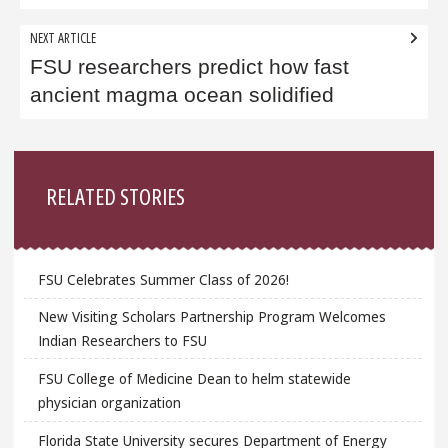
NEXT ARTICLE
FSU researchers predict how fast
ancient magma ocean solidified
Sidebar
RELATED STORIES
FSU Celebrates Summer Class of 2026!
New Visiting Scholars Partnership Program Welcomes
Indian Researchers to FSU
FSU College of Medicine Dean to helm statewide
physician organization
Florida State University secures Department of Energy