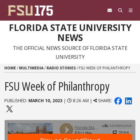
Skip to content
FLORIDA STATE UNIVERSITY
NEWS
THE OFFICIAL NEWS SOURCE OF FLORIDA STATE
UNIVERSITY
HOME
/
MULTIMEDIA
/
RADIO STORIES
/
FSU WEEK OF PHILANTHROPY
FSU Week of Philanthropy
PUBLISHED:
MARCH 10, 2023
|
8:26 AM |
SHARE: