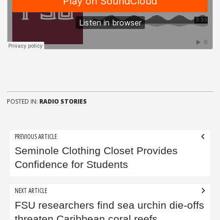
POSTED IN:
RADIO STORIES
Post
PREVIOUS ARTICLE
navigation
Seminole Clothing Closet Provides
Confidence for Students
NEXT ARTICLE
FSU researchers find sea urchin die-offs
threaten Caribbean coral reefs