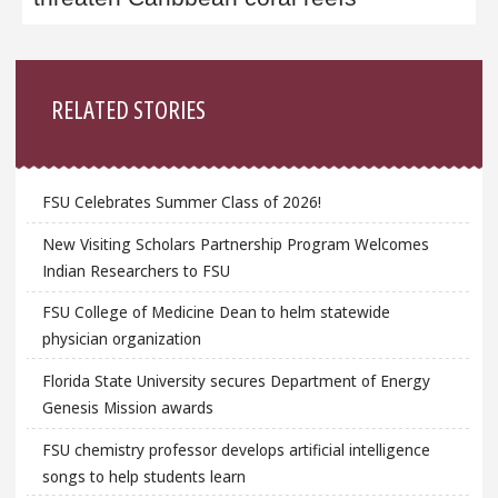
Sidebar
RELATED STORIES
FSU Celebrates Summer Class of 2026!
New Visiting Scholars Partnership Program Welcomes
Indian Researchers to FSU
FSU College of Medicine Dean to helm statewide
physician organization
Florida State University secures Department of Energy
Genesis Mission awards
FSU chemistry professor develops artificial intelligence
songs to help students learn