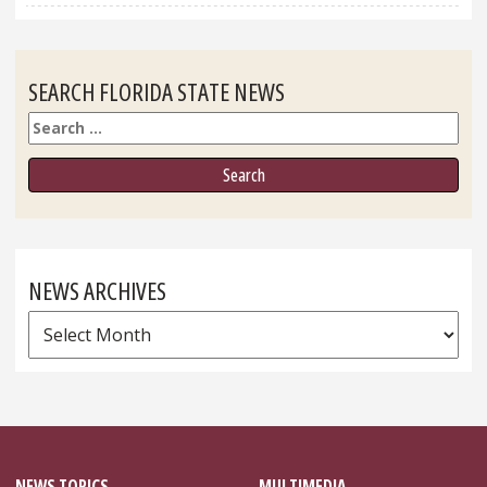
SEARCH FLORIDA STATE NEWS
Search
NEWS ARCHIVES
News
Archives
NEWS TOPICS
MULTIMEDIA