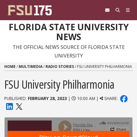
Skip to content
FLORIDA STATE UNIVERSITY
NEWS
THE OFFICIAL NEWS SOURCE OF FLORIDA STATE
UNIVERSITY
HOME
/
MULTIMEDIA
/
RADIO STORIES
/
FSU UNIVERSITY PHILHARMONIA
FSU University Philharmonia
PUBLISHED:
FEBRUARY 28, 2023
|
10:00 AM |
SHARE: