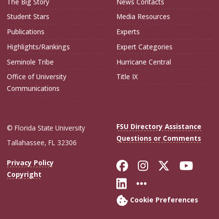
The Big Story
News Contacts
Student Stars
Media Resources
Publications
Experts
Highlights/Rankings
Expert Categories
Seminole Tribe
Hurricane Central
Office of University
Title IX
Communications
FSU Directory Assistance
© Florida State University
Questions or Comments
Tallahassee, FL 32306
Like Florida Sta
Follow Flori
Follow Fl
Foll
Privacy Policy
Copyright
Connect with Flo
More FSU Soc
Cookie Preferences