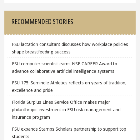
RECOMMENDED STORIES
FSU lactation consultant discusses how workplace policies
shape breastfeeding success
FSU computer scientist earns NSF CAREER Award to
advance collaborative artificial intelligence systems
FSU 175: Seminole Athletics reflects on years of tradition,
excellence and pride
Florida Surplus Lines Service Office makes major
philanthropic investment in FSU risk management and
insurance program
FSU expands Stamps Scholars partnership to support top
students