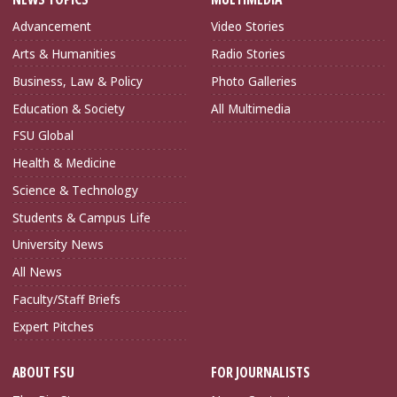
Advancement
Video Stories
Arts & Humanities
Radio Stories
Business, Law & Policy
Photo Galleries
Education & Society
All Multimedia
FSU Global
Health & Medicine
Science & Technology
Students & Campus Life
University News
All News
Faculty/Staff Briefs
Expert Pitches
ABOUT FSU
FOR JOURNALISTS