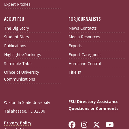
Expert Pitches
ABOUT FSU
FOR JOURNALISTS
The Big Story
News Contacts
Student Stars
Media Resources
Publications
Experts
Highlights/Rankings
Expert Categories
Seminole Tribe
Hurricane Central
Office of University
Title IX
Communications
FSU Directory Assistance
© Florida State University
Questions or Comments
Tallahassee, FL 32306
Like Florida Sta
Follow Flori
Follow Fl
Foll
Privacy Policy