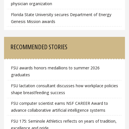
physician organization
Florida State University secures Department of Energy
Genesis Mission awards
RECOMMENDED STORIES
FSU awards honors medallions to summer 2026
graduates
FSU lactation consultant discusses how workplace policies
shape breastfeeding success
FSU computer scientist earns NSF CAREER Award to
advance collaborative artificial intelligence systems
FSU 175: Seminole Athletics reflects on years of tradition,
excellence and pride