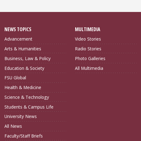
NEWS TOPICS
MULTIMEDIA
Advancement
Video Stories
Arts & Humanities
Radio Stories
Business, Law & Policy
Photo Galleries
Education & Society
All Multimedia
FSU Global
Health & Medicine
Science & Technology
Students & Campus Life
University News
All News
Faculty/Staff Briefs