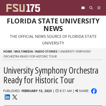
Skip to content
FLORIDA STATE UNIVERSITY
NEWS
THE OFFICIAL NEWS SOURCE OF FLORIDA STATE
UNIVERSITY
HOME
/
MULTIMEDIA
/
RADIO STORIES
/
UNIVERSITY SYMPHONY
ORCHESTRA READY FOR HISTORIC TOUR
University Symphony Orchestra
Ready for Historic Tour
PUBLISHED:
FEBRUARY 13, 2023
|
8:37 AM |
SHARE: