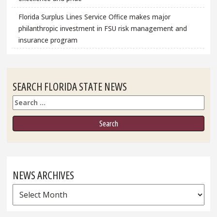
Florida Surplus Lines Service Office makes major
philanthropic investment in FSU risk management and
insurance program
SEARCH FLORIDA STATE NEWS
Search
NEWS ARCHIVES
News
Archives