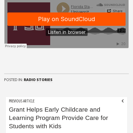
POSTED IN:
RADIO STORIES
Post
PREVIOUS ARTICLE
navigation
Grant Helps Early Childcare and
Learning Program Provide Care for
Students with Kids