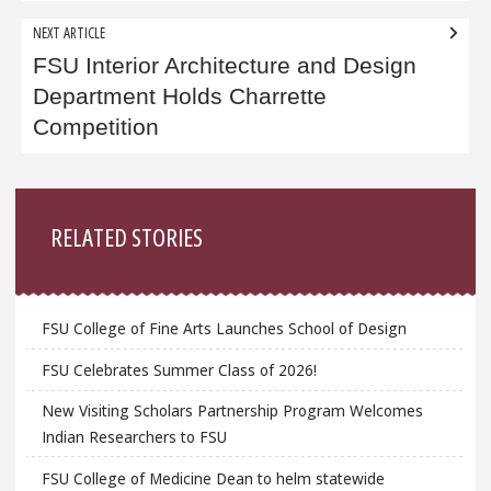
NEXT ARTICLE
FSU Interior Architecture and Design
Department Holds Charrette
Competition
Sidebar
RELATED STORIES
FSU College of Fine Arts Launches School of Design
FSU Celebrates Summer Class of 2026!
New Visiting Scholars Partnership Program Welcomes
Indian Researchers to FSU
FSU College of Medicine Dean to helm statewide