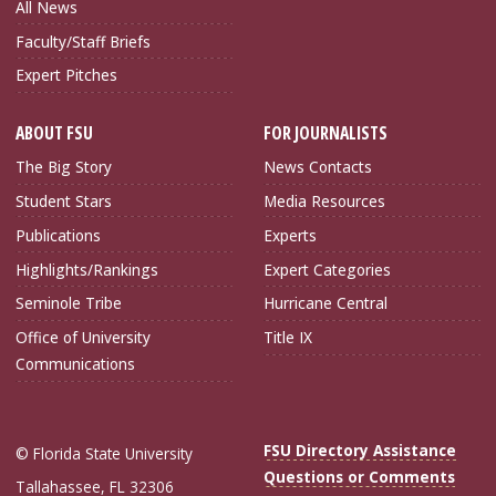
All News
Faculty/Staff Briefs
Expert Pitches
ABOUT FSU
FOR JOURNALISTS
The Big Story
News Contacts
Student Stars
Media Resources
Publications
Experts
Highlights/Rankings
Expert Categories
Seminole Tribe
Hurricane Central
Office of University
Title IX
Communications
FSU Directory Assistance
© Florida State University
Questions or Comments
Tallahassee, FL 32306