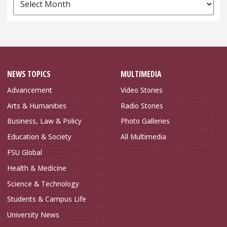
Archives
NEWS TOPICS
MULTIMEDIA
Advancement
Video Stories
Arts & Humanities
Radio Stories
Business, Law & Policy
Photo Galleries
Education & Society
All Multimedia
FSU Global
Health & Medicine
Science & Technology
Students & Campus Life
University News