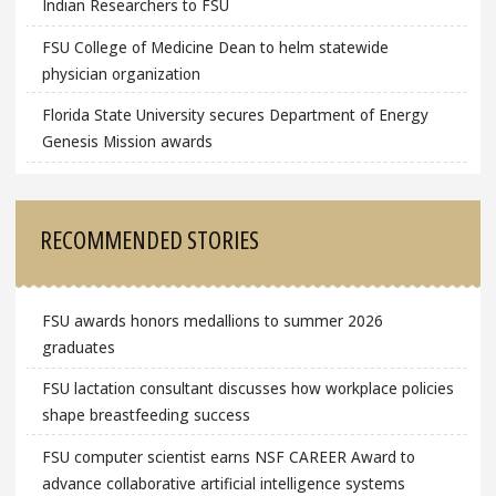
Indian Researchers to FSU
FSU College of Medicine Dean to helm statewide
physician organization
Florida State University secures Department of Energy
Genesis Mission awards
RECOMMENDED STORIES
FSU awards honors medallions to summer 2026
graduates
FSU lactation consultant discusses how workplace policies
shape breastfeeding success
FSU computer scientist earns NSF CAREER Award to
advance collaborative artificial intelligence systems