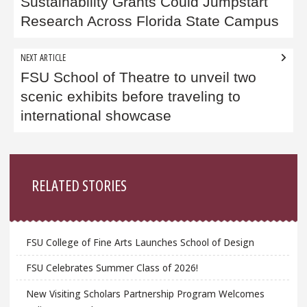
navigation
Sustainability Grants Could Jumpstart
Research Across Florida State Campus
NEXT ARTICLE
FSU School of Theatre to unveil two
scenic exhibits before traveling to
international showcase
Sidebar
RELATED STORIES
FSU College of Fine Arts Launches School of Design
FSU Celebrates Summer Class of 2026!
New Visiting Scholars Partnership Program Welcomes