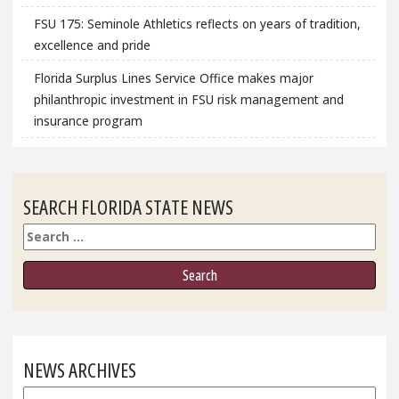
FSU 175: Seminole Athletics reflects on years of tradition,
excellence and pride
Florida Surplus Lines Service Office makes major
philanthropic investment in FSU risk management and
insurance program
SEARCH FLORIDA STATE NEWS
Search
NEWS ARCHIVES
News