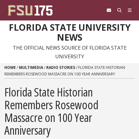
Skip to content
FLORIDA STATE UNIVERSITY
NEWS
THE OFFICIAL NEWS SOURCE OF FLORIDA STATE
UNIVERSITY
HOME
/
MULTIMEDIA
/
RADIO STORIES
/
FLORIDA STATE HISTORIAN
REMEMBERS ROSEWOOD MASSACRE ON 100 YEAR ANNIVERSARY
Florida State Historian
Remembers Rosewood
Massacre on 100 Year
Anniversary