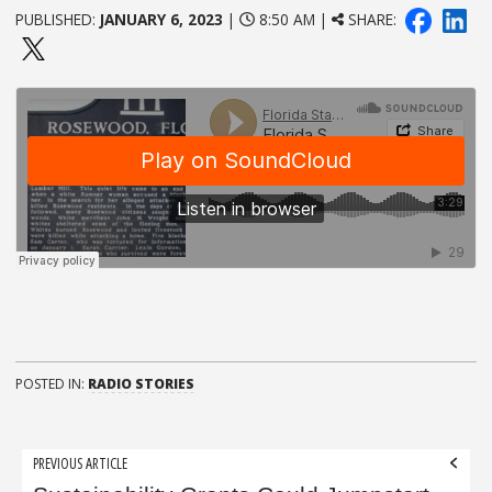
PUBLISHED:
JANUARY 6, 2023
|
8:50 AM |
SHARE:
POSTED IN:
RADIO STORIES
Post
PREVIOUS ARTICLE