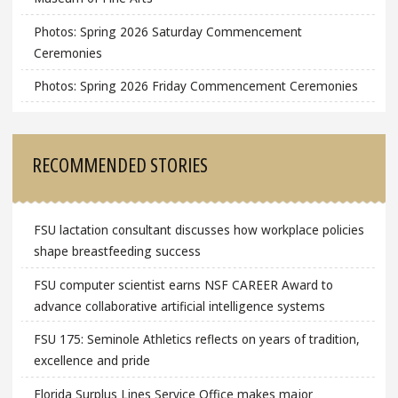
Photos: Spring 2026 Saturday Commencement
Ceremonies
Photos: Spring 2026 Friday Commencement Ceremonies
RECOMMENDED STORIES
FSU lactation consultant discusses how workplace policies
shape breastfeeding success
FSU computer scientist earns NSF CAREER Award to
advance collaborative artificial intelligence systems
FSU 175: Seminole Athletics reflects on years of tradition,
excellence and pride
Florida Surplus Lines Service Office makes major