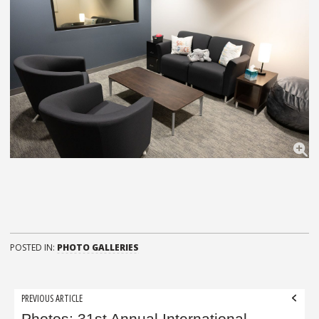
POSTED IN:
PHOTO GALLERIES
Post
PREVIOUS ARTICLE