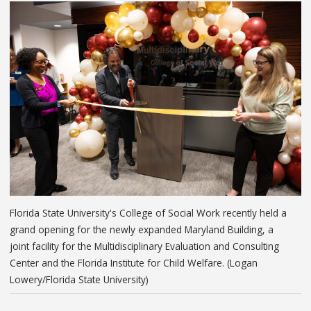
Florida State University's College of Social Work recently held a
grand opening for the newly expanded Maryland Building, a
joint facility for the Multidisciplinary Evaluation and Consulting
Center and the Florida Institute for Child Welfare. (Logan
Lowery/Florida State University)