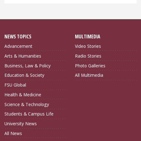
NEWS TOPICS
MULTIMEDIA
Advancement
Video Stories
Arts & Humanities
Radio Stories
Business, Law & Policy
Photo Galleries
Education & Society
All Multimedia
FSU Global
Health & Medicine
Science & Technology
Students & Campus Life
University News
All News