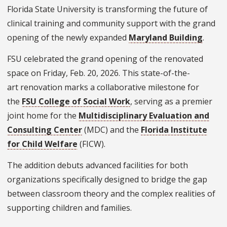
Florida State University is transforming the future of
clinical training and community support with the grand
opening of the newly expanded
Maryland Building
.
FSU celebrated the grand opening of the renovated
space on Friday, Feb. 20, 2026.
This state-of-the-
art renovation marks a collaborative milestone for
the
FSU College of Social Work
, serving as a premier
joint home for the
Multidisciplinary Evaluation and
Consulting Center
(MDC) and the
Florida Institute
for Child Welfare
(FICW).
The addition debuts advanced facilities for both
organizations specifically designed to bridge the gap
between classroom theory and the complex realities of
supporting children and families.