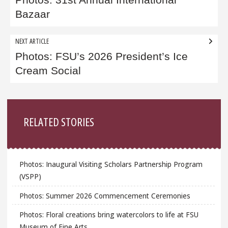
navigation
Photos: 31st Annual International
Bazaar
NEXT ARTICLE
Photos: FSU’s 2026 President’s Ice
Cream Social
Sidebar
RELATED STORIES
Photos: Inaugural Visiting Scholars Partnership Program
(VSPP)
Photos: Summer 2026 Commencement Ceremonies
Photos: Floral creations bring watercolors to life at FSU
Museum of Fine Arts