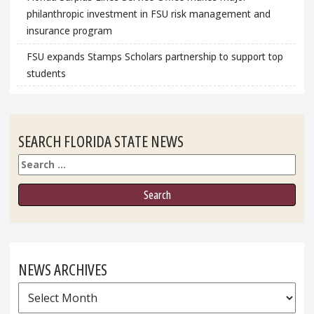
philanthropic investment in FSU risk management and
insurance program
FSU expands Stamps Scholars partnership to support top
students
SEARCH FLORIDA STATE NEWS
Search
NEWS ARCHIVES
News
Archives