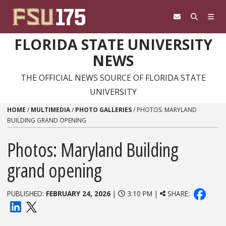
Skip to content
FLORIDA STATE UNIVERSITY
NEWS
THE OFFICIAL NEWS SOURCE OF FLORIDA STATE
UNIVERSITY
HOME
/
MULTIMEDIA
/
PHOTO GALLERIES
/
PHOTOS: MARYLAND
BUILDING GRAND OPENING
Photos: Maryland Building
grand opening
PUBLISHED:
FEBRUARY 24, 2026
|
3:10 PM |
SHARE: