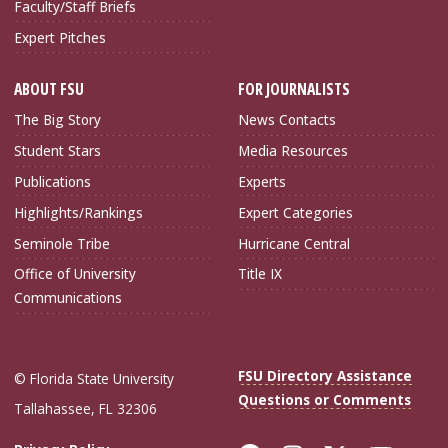
Faculty/Staff Briefs
Expert Pitches
ABOUT FSU
FOR JOURNALISTS
The Big Story
News Contacts
Student Stars
Media Resources
Publications
Experts
Highlights/Rankings
Expert Categories
Seminole Tribe
Hurricane Central
Office of University
Title IX
Communications
FSU Directory Assistance
© Florida State University
Questions or Comments
Tallahassee, FL 32306