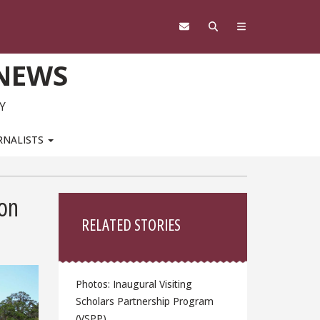
 NEWS
Y
RNALISTS
Sidebar
on
RELATED STORIES
Photos: Inaugural Visiting
Scholars Partnership Program
(VSPP)