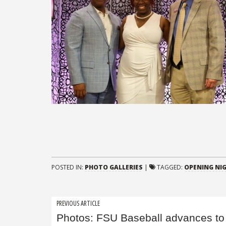
POSTED IN:
PHOTO GALLERIES
|
TAGGED:
OPENING NIG
Post
PREVIOUS ARTICLE
Photos: FSU Baseball advances to