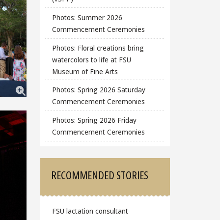
Photos: Summer 2026
Commencement Ceremonies
Photos: Floral creations bring
watercolors to life at FSU
Museum of Fine Arts
Photos: Spring 2026 Saturday
Commencement Ceremonies
Photos: Spring 2026 Friday
Commencement Ceremonies
RECOMMENDED STORIES
FSU lactation consultant