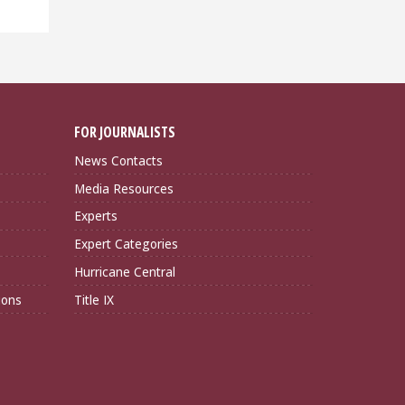
FOR JOURNALISTS
News Contacts
Media Resources
Experts
Expert Categories
Hurricane Central
ions
Title IX