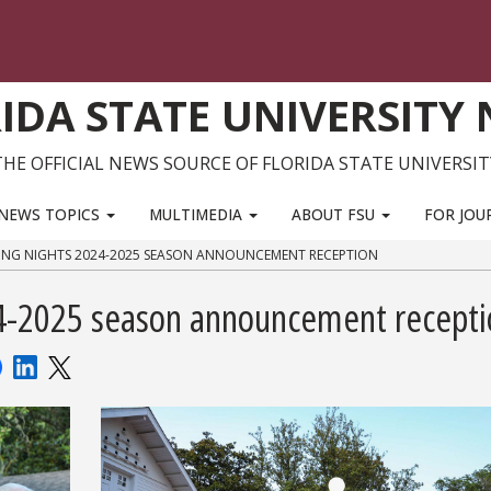
IDA STATE UNIVERSITY
THE OFFICIAL NEWS SOURCE OF FLORIDA STATE UNIVERSIT
NEWS TOPICS
MULTIMEDIA
ABOUT FSU
FOR JOU
ING NIGHTS 2024-2025 SEASON ANNOUNCEMENT RECEPTION
4-2025 season announcement recepti