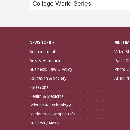
navigation
College World Series
NEWS TOPICS
MULTIM
Advancement
Video St
Arts & Humanities
Radio St
Business, Law & Policy
Photo Ga
Education & Society
All Mult
FSU Global
Health & Medicine
Science & Technology
Students & Campus Life
University News