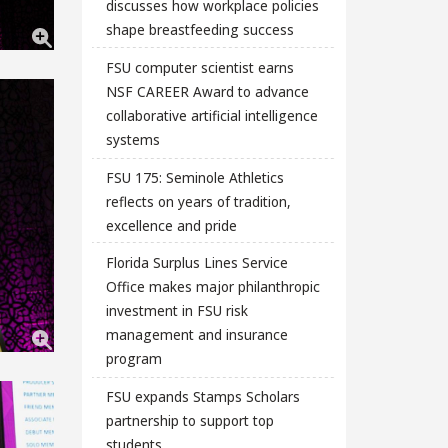
discusses how workplace policies
shape breastfeeding success
FSU computer scientist earns
NSF CAREER Award to advance
collaborative artificial intelligence
systems
FSU 175: Seminole Athletics
reflects on years of tradition,
excellence and pride
Florida Surplus Lines Service
Office makes major philanthropic
investment in FSU risk
management and insurance
program
FSU expands Stamps Scholars
partnership to support top
students