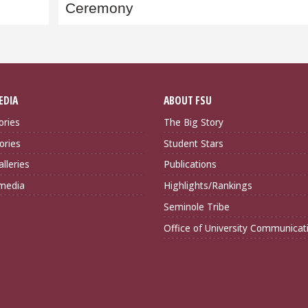
Ceremony
EDIA
ABOUT FSU
ories
The Big Story
ories
Student Stars
lleries
Publications
imedia
Highlights/Rankings
Seminole Tribe
Office of University Communicat