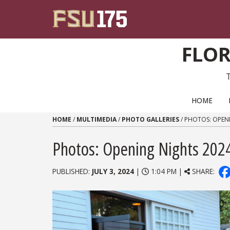
Skip to content
FLOR
PRIMARY NAVIGATION
HOME
HOME
/
MULTIMEDIA
/
PHOTO GALLERIES
/
PHOTOS: OPEN
Photos: Opening Nights 202
PUBLISHED:
JULY 3, 2024
|
1:04 PM |
SHARE: