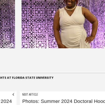
HTS AT FLORIDA STATE UNIVERSITY
NEXT ARTICLE
 2024
Photos: Summer 2024 Doctoral Hoo