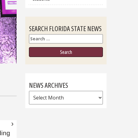
SEARCH FLORIDA STATE NEWS
Search
NEWS ARCHIVES
News
Archives
ding