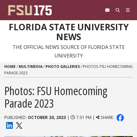
Skip to content
FLORIDA STATE UNIVERSITY
NEWS
THE OFFICIAL NEWS SOURCE OF FLORIDA STATE
UNIVERSITY
HOME
/
MULTIMEDIA
/
PHOTO GALLERIES
/
PHOTOS: FSU HOMECOMING
PARADE 2023
Photos: FSU Homecoming
Parade 2023
PUBLISHED:
OCTOBER 20, 2023
|
7:31 PM |
SHARE: