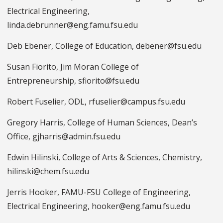
Electrical Engineering,
linda.debrunner@eng.famu.fsu.edu
Deb Ebener, College of Education, debener@fsu.edu
Susan Fiorito, Jim Moran College of
Entrepreneurship, sfiorito@fsu.edu
Robert Fuselier, ODL, rfuselier@campus.fsu.edu
Gregory Harris, College of Human Sciences, Dean’s
Office, gjharris@admin.fsu.edu
Edwin Hilinski, College of Arts & Sciences, Chemistry,
hilinski@chem.fsu.edu
Jerris Hooker, FAMU-FSU College of Engineering,
Electrical Engineering, hooker@eng.famu.fsu.edu