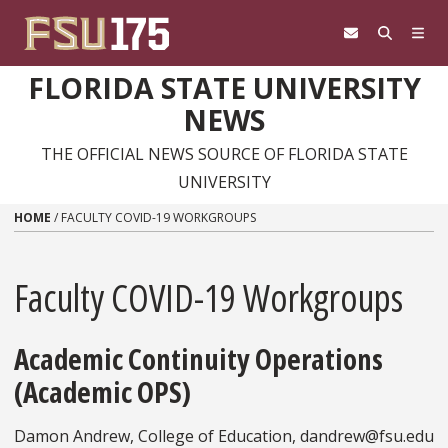
Skip to content
FLORIDA STATE UNIVERSITY
NEWS
THE OFFICIAL NEWS SOURCE OF FLORIDA STATE
UNIVERSITY
HOME
/
FACULTY COVID-19 WORKGROUPS
Faculty COVID-19 Workgroups
Academic Continuity Operations
(Academic OPS)
Damon Andrew, College of Education, dandrew@fsu.edu