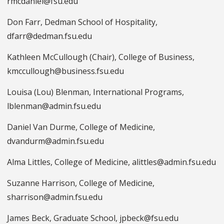
rmcdaniel@fsu.edu
Don Farr, Dedman School of Hospitality,
dfarr@dedman.fsu.edu
Kathleen McCullough (Chair), College of Business,
kmccullough@business.fsu.edu
Louisa (Lou) Blenman, International Programs,
lblenman@admin.fsu.edu
Daniel Van Durme, College of Medicine,
dvandurm@admin.fsu.edu
Alma Littles, College of Medicine, alittles@admin.fsu.edu
Suzanne Harrison, College of Medicine,
sharrison@admin.fsu.edu
James Beck, Graduate School, jpbeck@fsu.edu