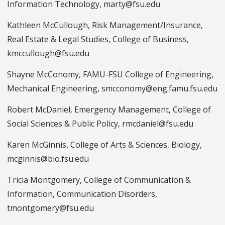
Information Technology, marty@fsu.edu
Kathleen McCullough, Risk Management/Insurance,
Real Estate & Legal Studies, College of Business,
kmccullough@fsu.edu
Shayne McConomy, FAMU-FSU College of Engineering,
Mechanical Engineering, smcconomy@eng.famu.fsu.edu
Robert McDaniel, Emergency Management, College of
Social Sciences & Public Policy, rmcdaniel@fsu.edu
Karen McGinnis, College of Arts & Sciences, Biology,
mcginnis@bio.fsu.edu
Tricia Montgomery, College of Communication &
Information, Communication Disorders,
tmontgomery@fsu.edu