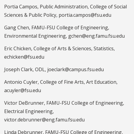
Portia Campos, Public Administration, College of Social
Sciences & Public Policy, portia.campos@fsu.edu
Gang Chen, FAMU-FSU College of Engineering,
Environmental Engineering, gchen@eng.famu.fsu.edu
Eric Chicken, College of Arts & Sciences, Statistics,
echicken@fsu.edu
Joseph Clark, ODL, joeclark@campus.fsu.edu
Antonio Cuyler, College of Fine Arts, Art Education,
acuyler@fsu.edu
Victor DeBrunner, FAMU-FSU College of Engineering,
Electrical Engineering,
victor.debrunner@eng.famu.fsu.edu
Linda Debrunner, FAMU-FSU College of Engineering,