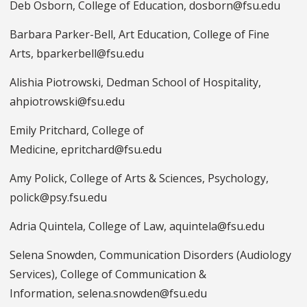
Deb Osborn, College of Education, dosborn@fsu.edu
Barbara Parker-Bell, Art Education, College of Fine
Arts, bparkerbell@fsu.edu
Alishia Piotrowski, Dedman School of Hospitality,
ahpiotrowski@fsu.edu
Emily Pritchard, College of
Medicine, epritchard@fsu.edu
Amy Polick, College of Arts & Sciences, Psychology,
polick@psy.fsu.edu
Adria Quintela, College of Law, aquintela@fsu.edu
Selena Snowden, Communication Disorders (Audiology
Services), College of Communication &
Information, selena.snowden@fsu.edu