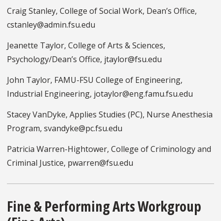
Craig Stanley, College of Social Work, Dean’s Office,
cstanley@admin.fsu.edu
Jeanette Taylor, College of Arts & Sciences,
Psychology/Dean’s Office, jtaylor@fsu.edu
John Taylor, FAMU-FSU College of Engineering,
Industrial Engineering, jotaylor@eng.famu.fsu.edu
Stacey VanDyke, Applies Studies (PC), Nurse Anesthesia
Program, svandyke@pc.fsu.edu
Patricia Warren-Hightower, College of Criminology and
Criminal Justice, pwarren@fsu.edu
Fine & Performing Arts Workgroup