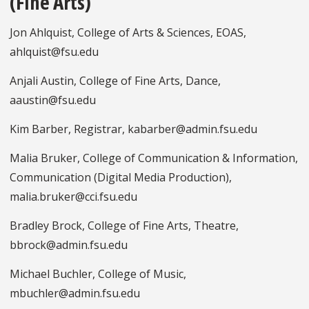
(Fine Arts)
Jon Ahlquist, College of Arts & Sciences, EOAS,
ahlquist@fsu.edu
Anjali Austin, College of Fine Arts, Dance,
aaustin@fsu.edu
Kim Barber, Registrar, kabarber@admin.fsu.edu
Malia Bruker, College of Communication & Information,
Communication (Digital Media Production),
malia.bruker@cci.fsu.edu
Bradley Brock, College of Fine Arts, Theatre,
bbrock@admin.fsu.edu
Michael Buchler, College of Music,
mbuchler@admin.fsu.edu