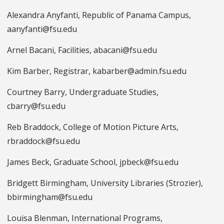
Alexandra Anyfanti, Republic of Panama Campus,
aanyfanti@fsu.edu
Arnel Bacani, Facilities, abacani@fsu.edu
Kim Barber, Registrar, kabarber@admin.fsu.edu
Courtney Barry, Undergraduate Studies,
cbarry@fsu.edu
Reb Braddock, College of Motion Picture Arts,
rbraddock@fsu.edu
James Beck, Graduate School, jpbeck@fsu.edu
Bridgett Birmingham, University Libraries (Strozier),
bbirmingham@fsu.edu
Louisa Blenman, International Programs,