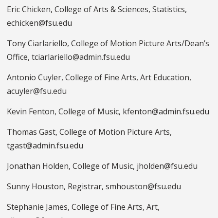
Eric Chicken, College of Arts & Sciences, Statistics,
echicken@fsu.edu
Tony Ciarlariello, College of Motion Picture Arts/Dean’s
Office, tciarlariello@admin.fsu.edu
Antonio Cuyler, College of Fine Arts, Art Education,
acuyler@fsu.edu
Kevin Fenton, College of Music, kfenton@admin.fsu.edu
Thomas Gast, College of Motion Picture Arts,
tgast@admin.fsu.edu
Jonathan Holden, College of Music, jholden@fsu.edu
Sunny Houston, Registrar, smhouston@fsu.edu
Stephanie James, College of Fine Arts, Art,