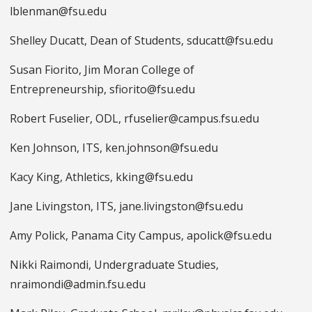
lblenman@fsu.edu
Shelley Ducatt, Dean of Students, sducatt@fsu.edu
Susan Fiorito, Jim Moran College of
Entrepreneurship, sfiorito@fsu.edu
Robert Fuselier, ODL, rfuselier@campus.fsu.edu
Ken Johnson, ITS, ken.johnson@fsu.edu
Kacy King, Athletics, kking@fsu.edu
Jane Livingston, ITS, jane.livingston@fsu.edu
Amy Polick, Panama City Campus, apolick@fsu.edu
Nikki Raimondi, Undergraduate Studies,
nraimondi@admin.fsu.edu