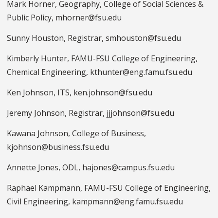
Mark Horner, Geography, College of Social Sciences &
Public Policy, mhorner@fsu.edu
Sunny Houston, Registrar, smhouston@fsu.edu
Kimberly Hunter, FAMU-FSU College of Engineering,
Chemical Engineering, kthunter@eng.famu.fsu.edu
Ken Johnson, ITS, ken.johnson@fsu.edu
Jeremy Johnson, Registrar, jjjohnson@fsu.edu
Kawana Johnson, College of Business,
kjohnson@business.fsu.edu
Annette Jones, ODL, hajones@campus.fsu.edu
Raphael Kampmann, FAMU-FSU College of Engineering,
Civil Engineering, kampmann@eng.famu.fsu.edu