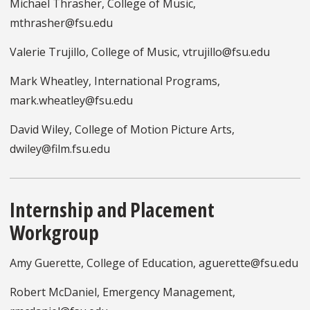
Michael Thrasher, College of Music,
mthrasher@fsu.edu
Valerie Trujillo, College of Music, vtrujillo@fsu.edu
Mark Wheatley, International Programs,
mark.wheatley@fsu.edu
David Wiley, College of Motion Picture Arts,
dwiley@film.fsu.edu
Internship and Placement
Workgroup
Amy Guerette, College of Education, aguerette@fsu.edu
Robert McDaniel, Emergency Management,