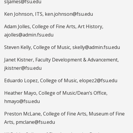
sljames@fsu.edu
Ken Johnson, ITS, ken.johnson@fsu.edu
Adam Jolles, College of Fine Arts, Art History,
ajolles@admin.fsu.edu
Steven Kelly, College of Music, skelly@admin.fsu.edu
Janet Kistner, Faculty Development & Advancement,
jkistner@fsu.edu
Eduardo Lopez, College of Music, elopez2@fsu.edu
Heather Mayo, College of Music/Dean’s Office,
hmayo@fsu.edu
Preston McLane, College of Fine Arts, Museum of Fine
Arts, pmclane@fsu.edu