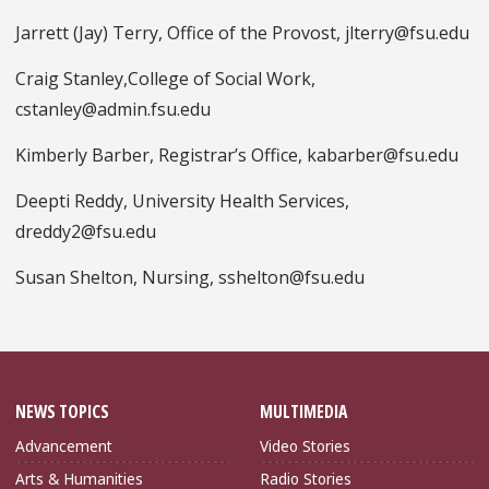
Jarrett (Jay) Terry, Office of the Provost, jlterry@fsu.edu
Craig Stanley,College of Social Work,
cstanley@admin.fsu.edu
Kimberly Barber, Registrar’s Office, kabarber@fsu.edu
Deepti Reddy, University Health Services,
dreddy2@fsu.edu
Susan Shelton, Nursing, sshelton@fsu.edu
NEWS TOPICS
MULTIMEDIA
Advancement
Video Stories
Arts & Humanities
Radio Stories