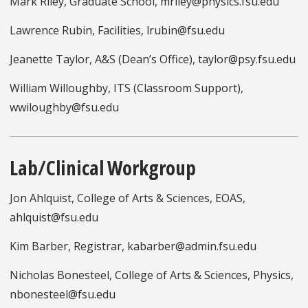
Mark Riley, Graduate School, mriley@physics.fsu.edu
Lawrence Rubin, Facilities, lrubin@fsu.edu
Jeanette Taylor, A&S (Dean’s Office), taylor@psy.fsu.edu
William Willoughby, ITS (Classroom Support),
wwiloughby@fsu.edu
Lab/Clinical Workgroup
Jon Ahlquist, College of Arts & Sciences, EOAS,
ahlquist@fsu.edu
Kim Barber, Registrar, kabarber@admin.fsu.edu
Nicholas Bonesteel, College of Arts & Sciences, Physics,
nbonesteel@fsu.edu