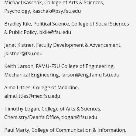
Michael Kaschak, College of Arts & Sciences,
Psychology, kaschak@psy.fsu.edu
Bradley Kile, Political Science, College of Social Sciences
& Public Policy, bkile@fsu.edu
Janet Kistner, Faculty Development & Advancement,
jkistner@fsu.edu
Keith Larson, FAMU-FSU College of Engineering,
Mechanical Engineering, larson@eng.famu.fsu.edu
Alma Littles, College of Medicine,
alma.littles@med.fsu.edu
Timothy Logan, College of Arts & Sciences,
Chemistry/Dean’s Office, tlogan@fsu.edu
Paul Marty, College of Communication & Information,