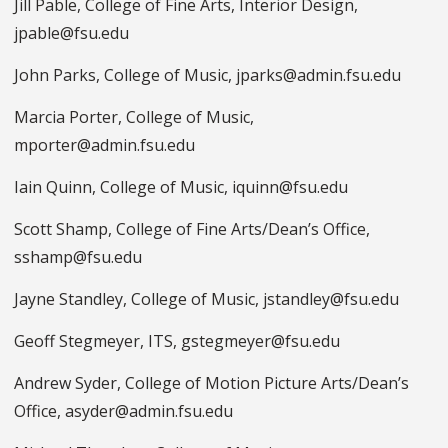
Jill Pable, College of Fine Arts, Interior Design,
jpable@fsu.edu
John Parks, College of Music, jparks@admin.fsu.edu
Marcia Porter, College of Music,
mporter@admin.fsu.edu
Iain Quinn, College of Music, iquinn@fsu.edu
Scott Shamp, College of Fine Arts/Dean’s Office,
sshamp@fsu.edu
Jayne Standley, College of Music, jstandley@fsu.edu
Geoff Stegmeyer, ITS, gstegmeyer@fsu.edu
Andrew Syder, College of Motion Picture Arts/Dean’s
Office, asyder@admin.fsu.edu