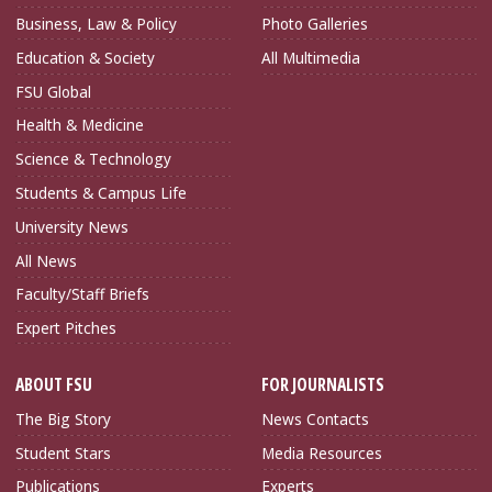
Business, Law & Policy
Photo Galleries
Education & Society
All Multimedia
FSU Global
Health & Medicine
Science & Technology
Students & Campus Life
University News
All News
Faculty/Staff Briefs
Expert Pitches
ABOUT FSU
FOR JOURNALISTS
The Big Story
News Contacts
Student Stars
Media Resources
Publications
Experts