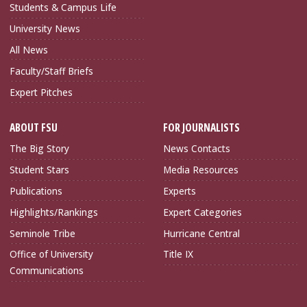
Students & Campus Life
University News
All News
Faculty/Staff Briefs
Expert Pitches
ABOUT FSU
FOR JOURNALISTS
The Big Story
News Contacts
Student Stars
Media Resources
Publications
Experts
Highlights/Rankings
Expert Categories
Seminole Tribe
Hurricane Central
Office of University
Title IX
Communications