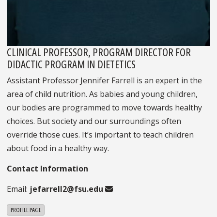
CLINICAL PROFESSOR, PROGRAM DIRECTOR FOR
DIDACTIC PROGRAM IN DIETETICS
Assistant Professor Jennifer Farrell is an expert in the
area of child nutrition. As babies and young children,
our bodies are programmed to move towards healthy
choices. But society and our surroundings often
override those cues. It’s important to teach children
about food in a healthy way.
Contact Information
Email:
jefarrell2@fsu.edu
PROFILE PAGE