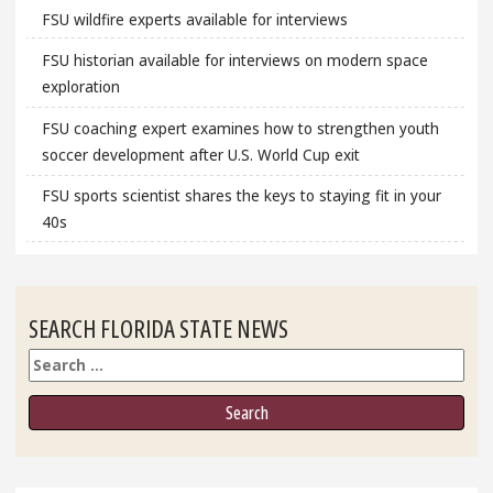
FSU wildfire experts available for interviews
FSU historian available for interviews on modern space
exploration
FSU coaching expert examines how to strengthen youth
soccer development after U.S. World Cup exit
FSU sports scientist shares the keys to staying fit in your
40s
SEARCH FLORIDA STATE NEWS
Search