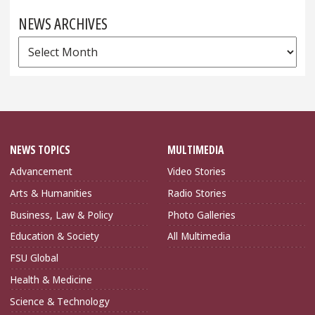
NEWS ARCHIVES
News
Archives
NEWS TOPICS
MULTIMEDIA
Advancement
Video Stories
Arts & Humanities
Radio Stories
Business, Law & Policy
Photo Galleries
Education & Society
All Multimedia
FSU Global
Health & Medicine
Science & Technology