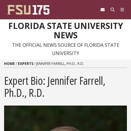
Skip to content
FLORIDA STATE UNIVERSITY
NEWS
THE OFFICIAL NEWS SOURCE OF FLORIDA STATE
UNIVERSITY
HOME
/
EXPERTS
/
JENNIFER FARRELL, PH.D., R.D.
Expert Bio: Jennifer Farrell,
Ph.D., R.D.