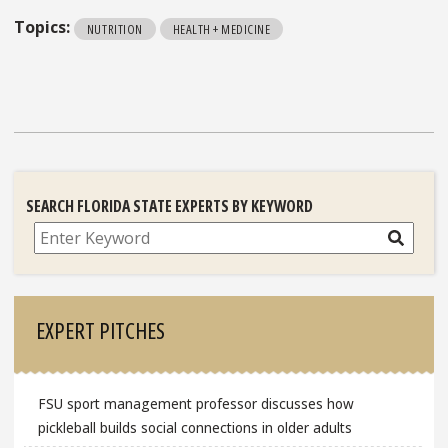
Topics:
NUTRITION
HEALTH + MEDICINE
SEARCH FLORIDA STATE EXPERTS BY KEYWORD
Search
EXPERT PITCHES
FSU sport management professor discusses how
pickleball builds social connections in older adults