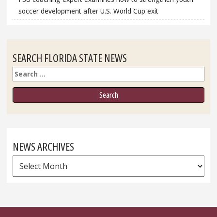
soccer development after U.S. World Cup exit
SEARCH FLORIDA STATE NEWS
Search
NEWS ARCHIVES
News
Archives