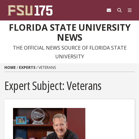
Skip to content
FLORIDA STATE UNIVERSITY
NEWS
THE OFFICIAL NEWS SOURCE OF FLORIDA STATE
UNIVERSITY
HOME
/
EXPERTS
/
VETERANS
Expert Subject: Veterans