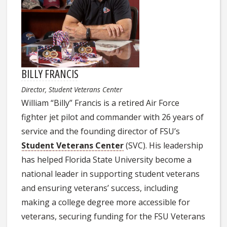
BILLY FRANCIS
Director, Student Veterans Center
William “Billy” Francis is a retired Air Force
fighter jet pilot and commander with 26 years of
service and the founding director of FSU’s
Student Veterans Center
(SVC). His leadership
has helped Florida State University become a
national leader in supporting student veterans
and ensuring veterans’ success, including
making a college degree more accessible for
veterans, securing funding for the FSU Veterans