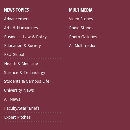
NEWS TOPICS
MULTIMEDIA
Advancement
Video Stories
Arts & Humanities
Radio Stories
Business, Law & Policy
Photo Galleries
Education & Society
All Multimedia
FSU Global
Health & Medicine
Science & Technology
Students & Campus Life
University News
All News
Faculty/Staff Briefs
Expert Pitches