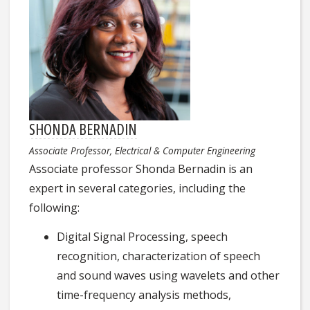
SHONDA BERNADIN
Associate Professor, Electrical & Computer Engineering
Associate professor Shonda Bernadin is an
expert in several categories, including the
following:
Digital Signal Processing, speech
recognition, characterization of speech
and sound waves using wavelets and other
time-frequency analysis methods,