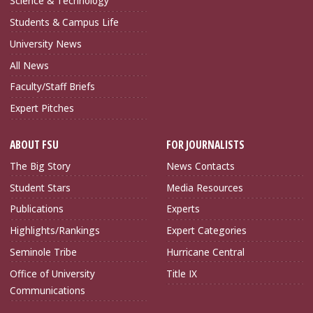
Science & Technology
Students & Campus Life
University News
All News
Faculty/Staff Briefs
Expert Pitches
ABOUT FSU
FOR JOURNALISTS
The Big Story
News Contacts
Student Stars
Media Resources
Publications
Experts
Highlights/Rankings
Expert Categories
Seminole Tribe
Hurricane Central
Office of University
Title IX
Communications