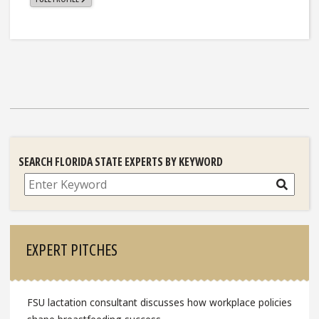
SEARCH FLORIDA STATE EXPERTS BY KEYWORD
Search
EXPERT PITCHES
FSU lactation consultant discusses how workplace policies