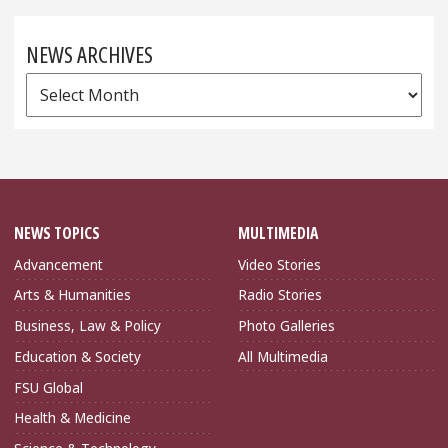
NEWS ARCHIVES
News
Archives
NEWS TOPICS
MULTIMEDIA
Advancement
Video Stories
Arts & Humanities
Radio Stories
Business, Law & Policy
Photo Galleries
Education & Society
All Multimedia
FSU Global
Health & Medicine