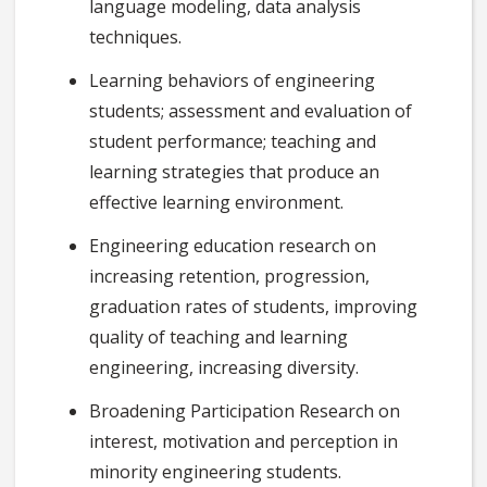
language modeling, data analysis
techniques.
Learning behaviors of engineering
students; assessment and evaluation of
student performance; teaching and
learning strategies that produce an
effective learning environment.
Engineering education research on
increasing retention, progression,
graduation rates of students, improving
quality of teaching and learning
engineering, increasing diversity.
Broadening Participation Research on
interest, motivation and perception in
minority engineering students.