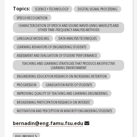
Topics:
SCIENCE + TECHNOLOGY
DIGITAL SIGNAL PROCESSING
SPEECH RECOGNITION
CHARACTERIZATION OF SPEECH AND SOUND WAVES USING WAVELETS AND
OTHER TIME-FREQUENCY ANALYSIS METHODS
LANGUAGE MODELING
DATA ANALYSIS TECHNIQUES
LEARNING BEHAVIORS OF ENGINEERING STUDENTS
ASSESSMENT AND EVALUATION OF STUDENT PERFORMANCE
TEACHING AND LEARNING STRATEGIES THAT PRODUCE AN EFFECTIVE
LEARNING ENVIRONMENT
ENGINEERING EDUCATION RESEARCH ON INCREASING RETENTION
PROGRESSION
GRADUATION RATES OF STUDENTS
IMPROVING QUALITY OF TEACHING AND LEARNING ENGINEERING
BROADENING PARTICIPATION RESEARCH ON INTEREST
MOTIVATION AND PERCEPTION IN MINORITY ENGINEERING STUDENTS
bernadin@eng.famu.fsu.edu
FULL PROFILE