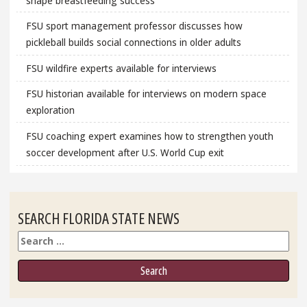
shape breastfeeding success
FSU sport management professor discusses how
pickleball builds social connections in older adults
FSU wildfire experts available for interviews
FSU historian available for interviews on modern space
exploration
FSU coaching expert examines how to strengthen youth
soccer development after U.S. World Cup exit
SEARCH FLORIDA STATE NEWS
Search