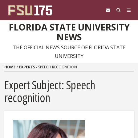
Skip to content
FLORIDA STATE UNIVERSITY
NEWS
THE OFFICIAL NEWS SOURCE OF FLORIDA STATE
UNIVERSITY
HOME
/
EXPERTS
/
SPEECH RECOGNITION
Expert Subject: Speech
recognition