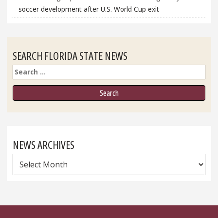
soccer development after U.S. World Cup exit
SEARCH FLORIDA STATE NEWS
Search
NEWS ARCHIVES
News
Archives