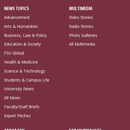
NEWS TOPICS
MULTIMEDIA
Advancement
Video Stories
Arts & Humanities
Radio Stories
Business, Law & Policy
Photo Galleries
Education & Society
All Multimedia
FSU Global
Health & Medicine
Science & Technology
Students & Campus Life
University News
All News
Faculty/Staff Briefs
Expert Pitches