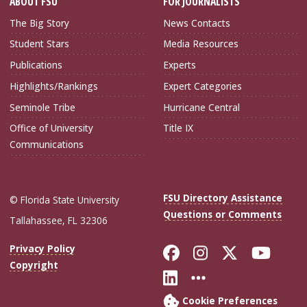
ABOUT FSU
FOR JOURNALISTS
The Big Story
News Contacts
Student Stars
Media Resources
Publications
Experts
Highlights/Rankings
Expert Categories
Seminole Tribe
Hurricane Central
Office of University
Title IX
Communications
FSU Directory Assistance
© Florida State University
Questions or Comments
Tallahassee, FL 32306
Like Florida Sta
Follow Flori
Follow Fl
Foll
Privacy Policy
Copyright
Connect with Flo
More FSU Soc
Cookie Preferences