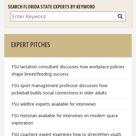
SEARCH FLORIDA STATE EXPERTS BY KEYWORD
Search
EXPERT PITCHES
FSU lactation consultant discusses how workplace policies
shape breastfeeding success
FSU sport management professor discusses how
pickleball builds social connections in older adults
FSU wildfire experts available for interviews
FSU historian available for interviews on modern space
exploration
FSU coaching expert examines how to strengthen youth