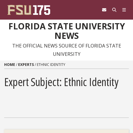
Skip to content
FLORIDA STATE UNIVERSITY
NEWS
THE OFFICIAL NEWS SOURCE OF FLORIDA STATE
UNIVERSITY
HOME
/
EXPERTS
/
ETHNIC IDENTITY
Expert Subject: Ethnic Identity