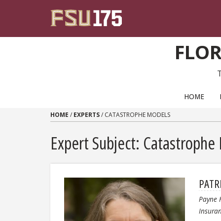
Skip to content
FLOR
PRIMARY NAVIGATION
HOME
HOME
/
EXPERTS
/
CATASTROPHE MODELS
Expert Subject: Catastrophe
PATR
Payne 
Insura