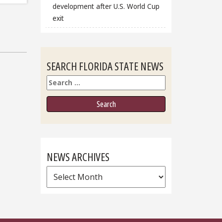
development after U.S. World Cup
exit
SEARCH FLORIDA STATE NEWS
Search
NEWS ARCHIVES
News
Archives