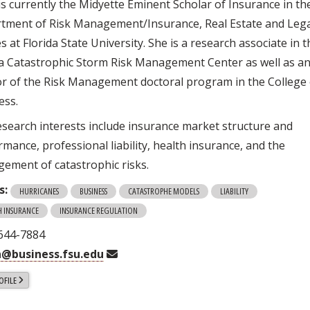
is currently the Midyette Eminent Scholar of Insurance in th
tment of Risk Management/Insurance, Real Estate and Leg
s at Florida State University. She is a research associate in 
da Catastrophic Storm Risk Management Center as well as a
or of the Risk Management doctoral program in the College 
ess.
esearch interests include insurance market structure and
mance, professional liability, health insurance, and the
ement of catastrophic risks.
s:
HURRICANES
BUSINESS
CATASTROPHE MODELS
LIABILITY
H INSURANCE
INSURANCE REGULATION
 644-7884
@business.fsu.edu
OFILE