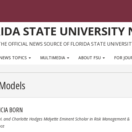
IDA STATE UNIVERSITY
THE OFFICIAL NEWS SOURCE OF FLORIDA STATE UNIVERSIT
NEWS TOPICS
MULTIMEDIA
ABOUT FSU
FOR JOU
 Models
ICIA BORN
H. and Charlotte Hodges Midyette Eminent Scholar in Risk Management &
nce