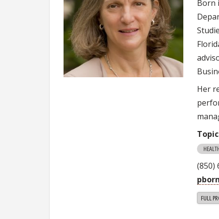
Born 
Depar
Studie
Flori
advis
Busin
Her r
perfor
manag
Topic
HEALT
(850)
pborn
FULL PR