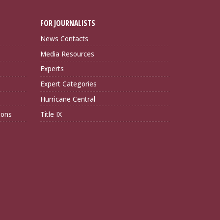
FOR JOURNALISTS
News Contacts
Media Resources
Experts
Expert Categories
Hurricane Central
ions
Title IX