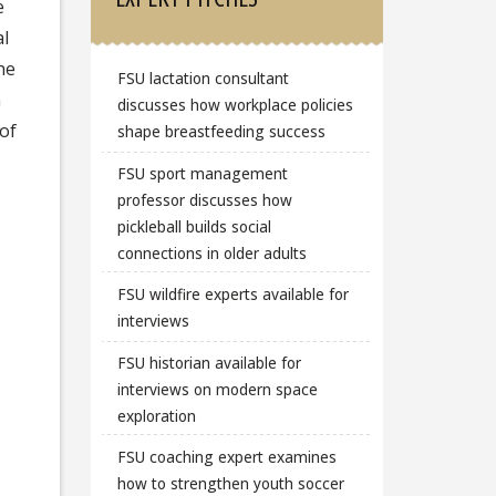
e
al
the
FSU lactation consultant
n
discusses how workplace policies
of
shape breastfeeding success
FSU sport management
professor discusses how
pickleball builds social
connections in older adults
FSU wildfire experts available for
interviews
FSU historian available for
interviews on modern space
exploration
FSU coaching expert examines
how to strengthen youth soccer