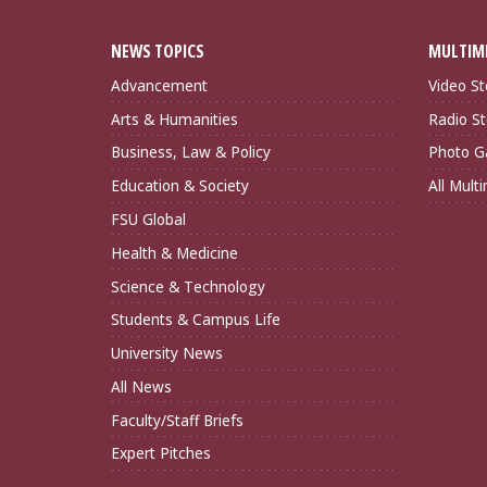
NEWS TOPICS
MULTIM
Advancement
Video St
Arts & Humanities
Radio St
Business, Law & Policy
Photo Ga
Education & Society
All Mult
FSU Global
Health & Medicine
Science & Technology
Students & Campus Life
University News
All News
Faculty/Staff Briefs
Expert Pitches