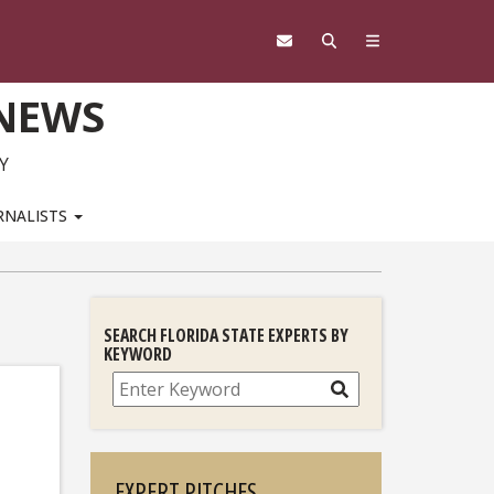
 NEWS
Y
RNALISTS
SEARCH FLORIDA STATE EXPERTS BY
KEYWORD
Search
EXPERT PITCHES