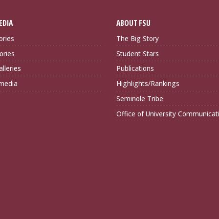
EDIA
ABOUT FSU
ories
The Big Story
ories
Student Stars
lleries
Publications
imedia
Highlights/Rankings
Seminole Tribe
Office of University Communicat