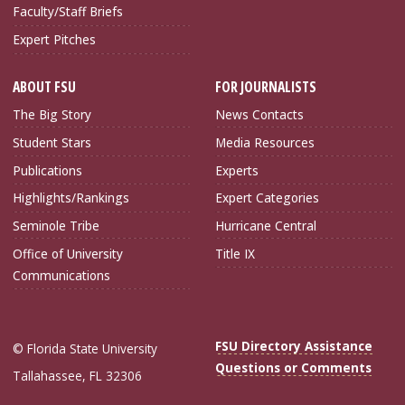
Faculty/Staff Briefs
Expert Pitches
ABOUT FSU
FOR JOURNALISTS
The Big Story
News Contacts
Student Stars
Media Resources
Publications
Experts
Highlights/Rankings
Expert Categories
Seminole Tribe
Hurricane Central
Office of University
Title IX
Communications
FSU Directory Assistance
© Florida State University
Questions or Comments
Tallahassee, FL 32306