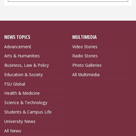
Archives
NEWS TOPICS
MULTIMEDIA
Advancement
Video Stories
Arts & Humanities
Radio Stories
Business, Law & Policy
Photo Galleries
Education & Society
All Multimedia
FSU Global
Health & Medicine
Science & Technology
Students & Campus Life
University News
All News