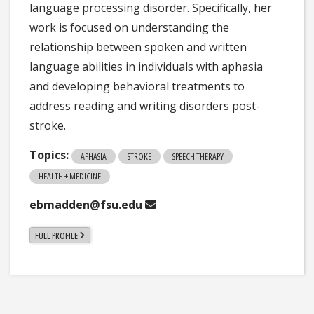
language processing disorder. Specifically, her
work is focused on understanding the
relationship between spoken and written
language abilities in individuals with aphasia
and developing behavioral treatments to
address reading and writing disorders post-
stroke.
Topics:
APHASIA
STROKE
SPEECH THERAPY
HEALTH + MEDICINE
ebmadden@fsu.edu
FULL PROFILE