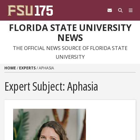
Skip to content
FLORIDA STATE UNIVERSITY
NEWS
THE OFFICIAL NEWS SOURCE OF FLORIDA STATE
UNIVERSITY
HOME
/
EXPERTS
/
APHASIA
Expert Subject: Aphasia