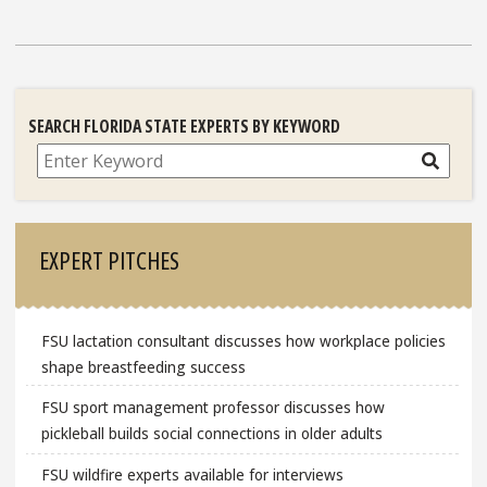
SEARCH FLORIDA STATE EXPERTS BY KEYWORD
Search
EXPERT PITCHES
FSU lactation consultant discusses how workplace policies
shape breastfeeding success
FSU sport management professor discusses how
pickleball builds social connections in older adults
FSU wildfire experts available for interviews