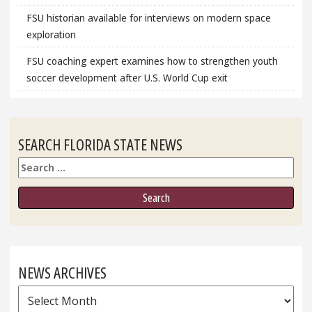
FSU historian available for interviews on modern space
exploration
FSU coaching expert examines how to strengthen youth
soccer development after U.S. World Cup exit
SEARCH FLORIDA STATE NEWS
Search
NEWS ARCHIVES
News