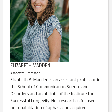
ELIZABETH MADDEN
Associate Professor
Elizabeth B. Madden is an assistant professor in
the School of Communication Science and
Disorders and an affiliate of the Institute for
Successful Longevity. Her research is focused
on rehabilitation of aphasia, an acquired