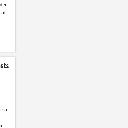
der
 at
asts
me a
um