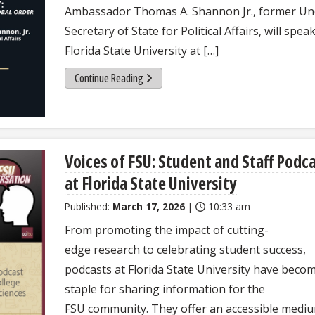
Ambassador Thomas A. Shannon Jr., former Un
Secretary of State for Political Affairs, will speak
Florida State University at […]
Continue Reading
Voices of FSU: Student and Staff Podc
at Florida State University
Published:
March 17, 2026
|
10:33 am
From promoting the impact of cutting-
edge research to celebrating student success,
podcasts at Florida State University have beco
staple for sharing information for the
FSU community. They offer an accessible medi