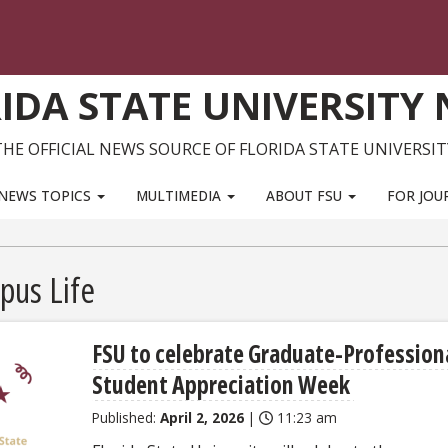
IDA STATE UNIVERSITY
THE OFFICIAL NEWS SOURCE OF FLORIDA STATE UNIVERSIT
NEWS TOPICS
MULTIMEDIA
ABOUT FSU
FOR JOU
pus Life
FSU to celebrate Graduate-Profession
Student Appreciation Week
Published:
April 2, 2026
|
11:23 am