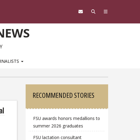
 NEWS
Y
RNALISTS
Sidebar
RECOMMENDED STORIES
al
FSU awards honors medallions to
summer 2026 graduates
FSU lactation consultant