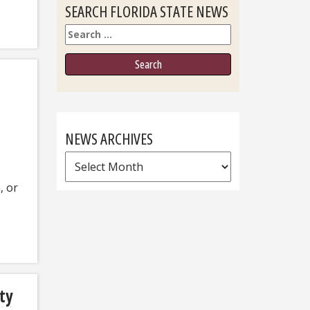
SEARCH FLORIDA STATE NEWS
Search
NEWS ARCHIVES
News
Archives
, or
ity