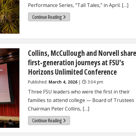
Performance Series, “Tall Tales,” in April. […]
Continue Reading
Collins, McCullough and Norvell shar
first-generation journeys at FSU’s
Horizons Unlimited Conference
Published:
March 4, 2026
|
3:04 pm
Three FSU leaders who were the first in their
families to attend college — Board of Trustees
Chairman Peter Collins, […]
Continue Reading