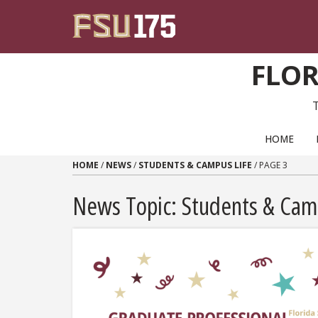
Skip to content
FLOR
PRIMARY NAVIGATION
HOME
HOME
/
NEWS
/
STUDENTS & CAMPUS LIFE
/
PAGE 3
News Topic:
Students & Cam