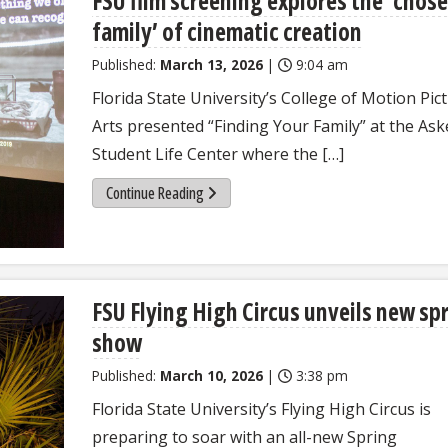
FSU film screening explores the ‘chos
family’ of cinematic creation
Published:
March 13, 2026
|
9:04 am
Florida State University’s College of Motion Pic
Arts presented “Finding Your Family” at the As
Student Life Center where the […]
Continue Reading
FSU Flying High Circus unveils new sp
show
Published:
March 10, 2026
|
3:38 pm
Florida State University’s Flying High Circus is
preparing to soar with an all-new Spring