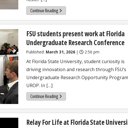
Continue Reading
FSU students present work at Florida
Undergraduate Research Conference
Published:
March 31, 2026
|
2:56 pm
At Florida State University, student curiosity is
driving innovation and research through FSU’s
Undergraduate Research Opportunity Program
UROP. In […]
Continue Reading
Relay For Life at Florida State Univers