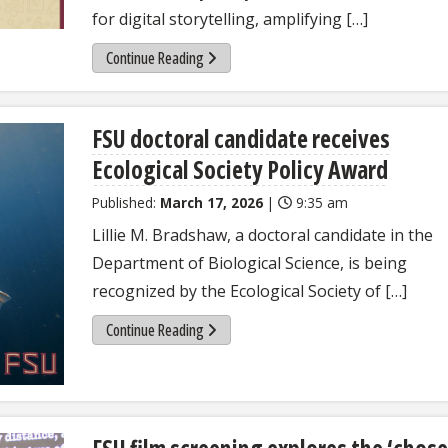
for digital storytelling, amplifying […]
Continue Reading
FSU doctoral candidate receives
Ecological Society Policy Award
Published:
March 17, 2026
|
9:35 am
Lillie M. Bradshaw, a doctoral candidate in the
Department of Biological Science, is being
recognized by the Ecological Society of […]
Continue Reading