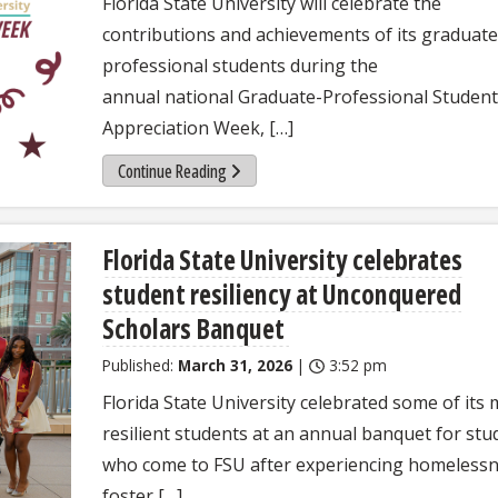
Florida State University will celebrate the
contributions and achievements of its graduat
professional students during the
annual national Graduate-Professional Student
Appreciation Week, […]
Continue Reading
Florida State University celebrates
student resiliency at Unconquered
Scholars Banquet
Published:
March 31, 2026
|
3:52 pm
Florida State University celebrated some of its
resilient students at an annual banquet for stu
who come to FSU after experiencing homelessn
foster […]