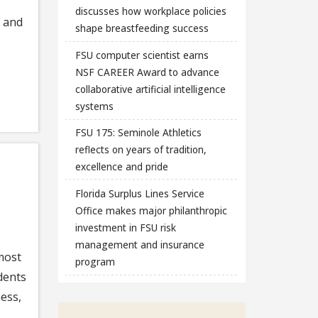
discusses how workplace policies
e and
shape breastfeeding success
FSU computer scientist earns
NSF CAREER Award to advance
collaborative artificial intelligence
systems
FSU 175: Seminole Athletics
reflects on years of tradition,
excellence and pride
Florida Surplus Lines Service
Office makes major philanthropic
investment in FSU risk
management and insurance
 most
program
dents
ess,