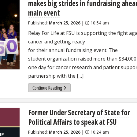
makes big strides in fundraising ahea
main event
Published:
March 25, 2026
|
10:54 am
Relay For Life at FSU is supporting the fight ag
cancer and getting ready
for their annual fundraising event. The
student organization raised more than $34,000
one day for cancer research and patient suppor
partnership with the […]
Continue Reading
Former Under Secretary of State for
Political Affairs to speak at FSU
Published:
March 25, 2026
|
10:24 am