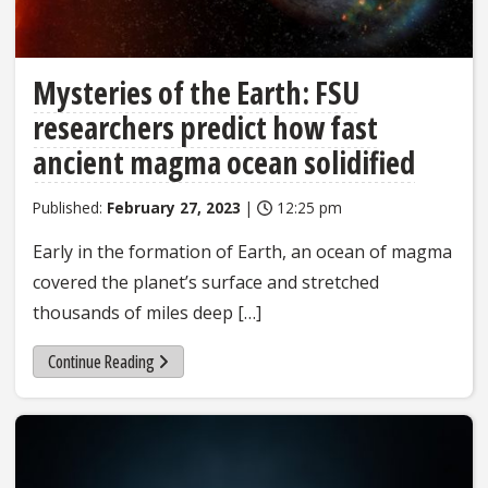
Mysteries of the Earth: FSU
researchers predict how fast
ancient magma ocean solidified
Published:
February 27, 2023
|
12:25 pm
Early in the formation of Earth, an ocean of magma
covered the planet’s surface and stretched
thousands of miles deep […]
Continue Reading