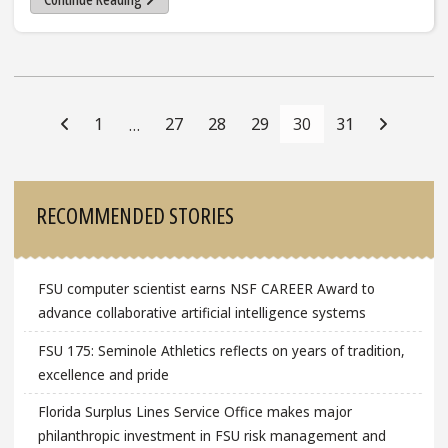
Posts
Navigation
1
27
28
29
30
31
…
Sidebar
RECOMMENDED STORIES
FSU computer scientist earns NSF CAREER Award to
advance collaborative artificial intelligence systems
FSU 175: Seminole Athletics reflects on years of tradition,
excellence and pride
Florida Surplus Lines Service Office makes major
philanthropic investment in FSU risk management and