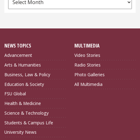
Archives
NEWS TOPICS
MULTIMEDIA
Advancement
Video Stories
Arts & Humanities
Radio Stories
Business, Law & Policy
Photo Galleries
Education & Society
All Multimedia
FSU Global
Health & Medicine
Science & Technology
Students & Campus Life
University News