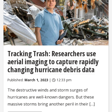
Tracking Trash: Researchers use
aerial imaging to capture rapidly
changing hurricane debris data
Published:
March 1, 2023
|
12:33 pm
The destructive winds and storm surges of
hurricanes are well-known dangers. But these
massive storms bring another peril in their […]