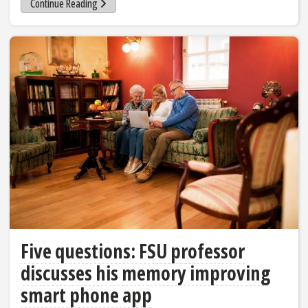
Continue Reading
Five questions: FSU professor
discusses his memory improving
smart phone app