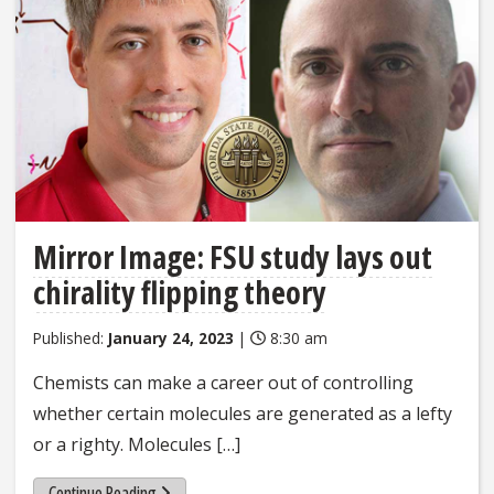
Mirror Image: FSU study lays out
chirality flipping theory
Published:
January 24, 2023
|
8:30 am
Chemists can make a career out of controlling
whether certain molecules are generated as a lefty
or a righty. Molecules […]
Continue Reading