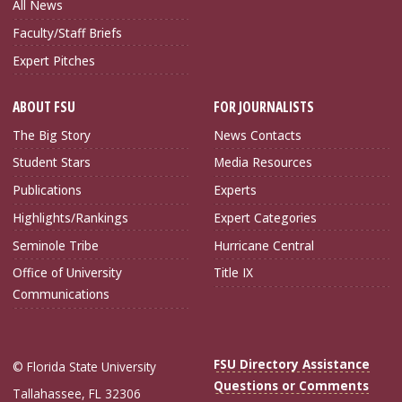
All News
Faculty/Staff Briefs
Expert Pitches
ABOUT FSU
FOR JOURNALISTS
The Big Story
News Contacts
Student Stars
Media Resources
Publications
Experts
Highlights/Rankings
Expert Categories
Seminole Tribe
Hurricane Central
Office of University
Title IX
Communications
FSU Directory Assistance
© Florida State University
Questions or Comments
Tallahassee, FL 32306