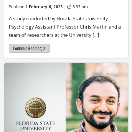
Published:
February 6, 2023
|
3:33 pm
A study conducted by Florida State University
Psychology Assistant Professor Chris Martin and a
team of researchers at the University […]
Continue Reading