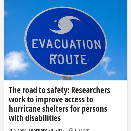
The road to safety: Researchers
work to improve access to
hurricane shelters for persons
with disabilities
Published:
February 20, 2023
|
1:03 pm