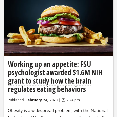
Working up an appetite: FSU
psychologist awarded $1.6M NIH
grant to study how the brain
regulates eating behaviors
Published:
February 24, 2023
|
2:24 pm
Obesity is a widespread problem, with the National