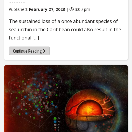
Published:
February 27, 2023
|
3:00 pm
The sustained loss of a once abundant species of
sea urchin in the Caribbean could also result in the
functional […]
Continue Reading