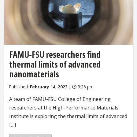
FAMU-FSU researchers find
thermal limits of advanced
nanomaterials
Published:
February 14, 2023
|
3:26 pm
A team of FAMU-FSU College of Engineering
researchers at the High-Performance Materials
Institute is exploring the thermal limits of advanced
[…]