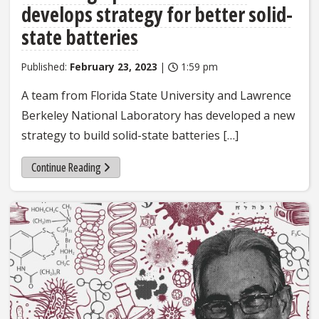
develops strategy for better solid-
state batteries
Published:
February 23, 2023
|
1:59 pm
A team from Florida State University and Lawrence
Berkeley National Laboratory has developed a new
strategy to build solid-state batteries […]
Continue Reading