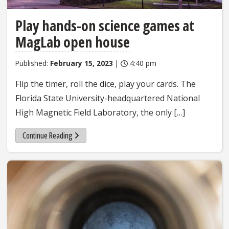
Play hands-on science games at
MagLab open house
Published:
February 15, 2023
|
4:40 pm
Flip the timer, roll the dice, play your cards. The
Florida State University-headquartered National
High Magnetic Field Laboratory, the only […]
Continue Reading