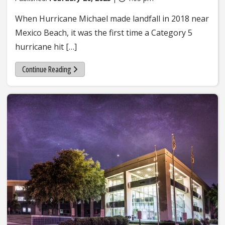
When Hurricane Michael made landfall in 2018 near
Mexico Beach, it was the first time a Category 5
hurricane hit […]
Continue Reading