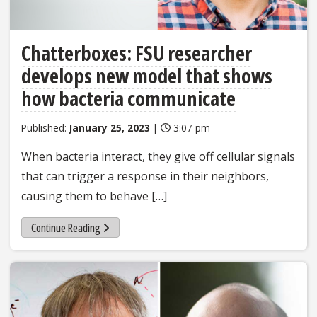
Chatterboxes: FSU researcher
develops new model that shows
how bacteria communicate
Published:
January 25, 2023
|
3:07 pm
When bacteria interact, they give off cellular signals
that can trigger a response in their neighbors,
causing them to behave […]
Continue Reading