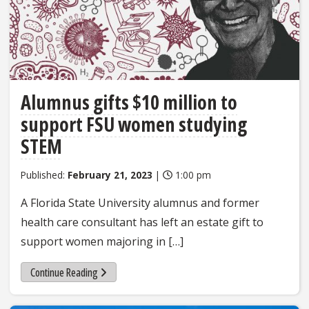
Alumnus gifts $10 million to
support FSU women studying
STEM
Published:
February 21, 2023
|
1:00 pm
A Florida State University alumnus and former
health care consultant has left an estate gift to
support women majoring in […]
Continue Reading