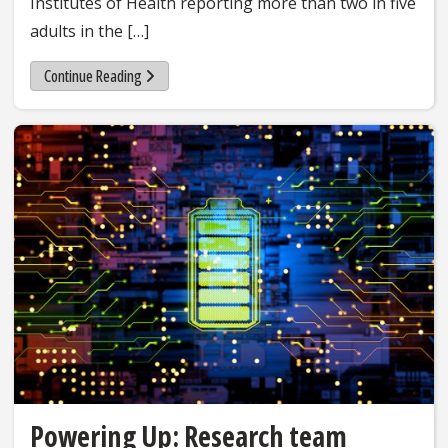
Institutes of Health reporting more than two in five
adults in the […]
Continue Reading
Powering Up: Research team