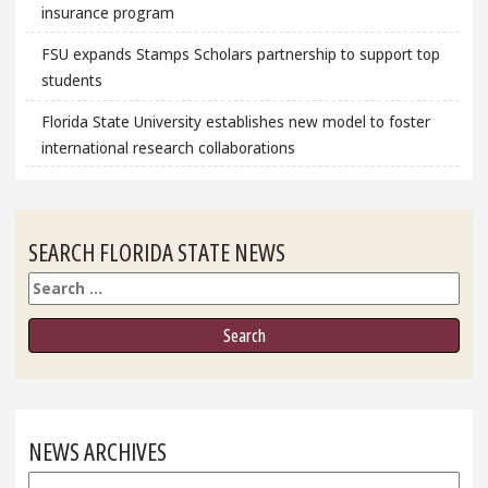
insurance program
FSU expands Stamps Scholars partnership to support top
students
Florida State University establishes new model to foster
international research collaborations
SEARCH FLORIDA STATE NEWS
Search
NEWS ARCHIVES
News