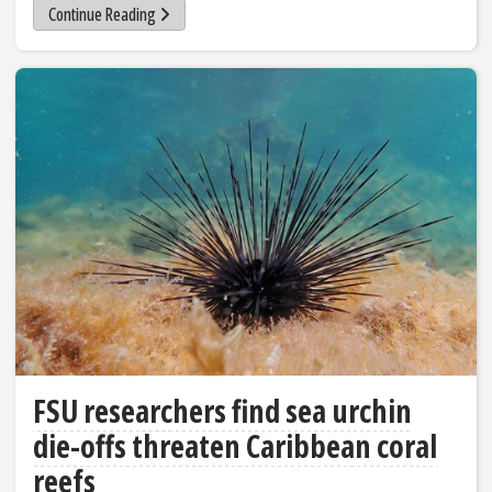
Continue Reading
FSU researchers find sea urchin
die-offs threaten Caribbean coral
reefs