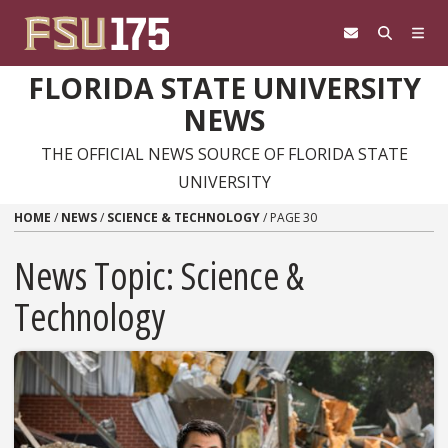
Skip to content
FLORIDA STATE UNIVERSITY
NEWS
THE OFFICIAL NEWS SOURCE OF FLORIDA STATE
UNIVERSITY
HOME
/
NEWS
/
SCIENCE & TECHNOLOGY
/
PAGE 30
News Topic:
Science &
Technology