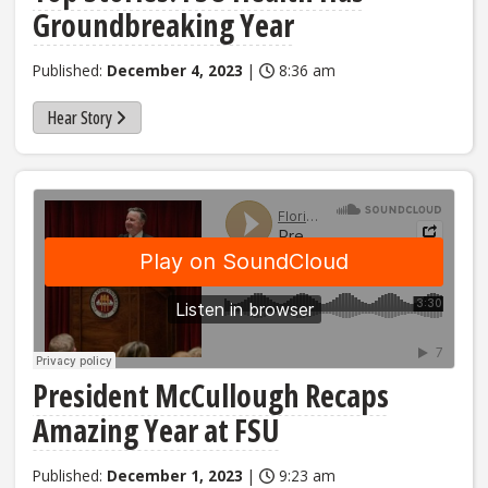
Groundbreaking Year
Published:
December 4, 2023
|
8:36 am
Hear Story
President McCullough Recaps
Amazing Year at FSU
Published:
December 1, 2023
|
9:23 am