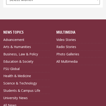
Archives
NEWS TOPICS
MULTIMEDIA
Advancement
Video Stories
Arts & Humanities
Radio Stories
Business, Law & Policy
Photo Galleries
Education & Society
All Multimedia
FSU Global
Health & Medicine
Science & Technology
Students & Campus Life
University News
All News