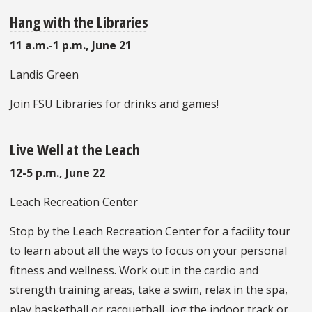
Hang with the Libraries
11 a.m.-1 p.m., June 21
Landis Green
Join FSU Libraries for drinks and games!
Live Well at the Leach
12-5 p.m., June 22
Leach Recreation Center
Stop by the Leach Recreation Center for a facility tour
to learn about all the ways to focus on your personal
fitness and wellness. Work out in the cardio and
strength training areas, take a swim, relax in the spa,
play basketball or racquetball, jog the indoor track or