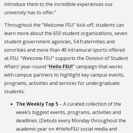
introduce them to the incredible experiences our
university has to offer.”
Throughout the “Welcome FSU” kick-off, students can
learn more about the 650 student organizations, seven
student government agencies, 54 fraternities and
sororities and more than 40 intramural sports offered
at FSU. “Welcome FSU” supports the Division of Student
Affairs’ year-round “
Hello FSU!
” campaign that works
with campus partners to highlight key campus events,
programs, activities and services for undergraduate
students:
The Weekly Top 5
– A curated collection of the
week’s biggest events, programs, activities and
deadlines. (Debuts every Monday throughout the
academic year on #HelloFSU social media and