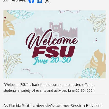
AM |
SHARE:
"Welcome FSU" is back for the summer semester, offering
students a variety of events and activities June 20-30, 2024.
As Florida State University’s summer Session B classes