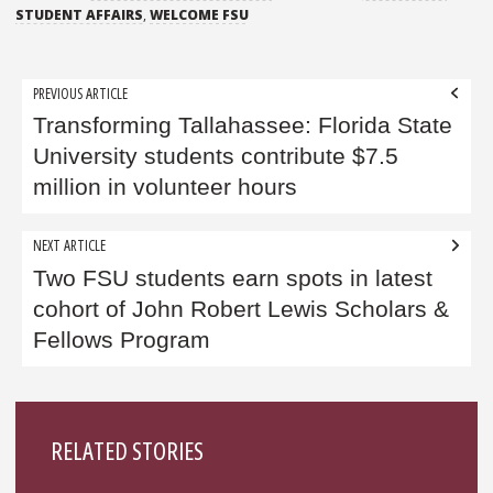
STUDENT AFFAIRS
,
WELCOME FSU
Post
PREVIOUS ARTICLE
navigation
Transforming Tallahassee: Florida State
University students contribute $7.5
million in volunteer hours
NEXT ARTICLE
Two FSU students earn spots in latest
cohort of John Robert Lewis Scholars &
Fellows Program
Sidebar
RELATED STORIES