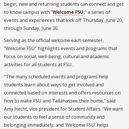
begin, new and returning students can connect and get
to know campus with “
Welcome FSU
,” a series of
events and experiences that kick off Thursday, June 20,
through Sunday, June 30.
Serving as the official welcome each semester,
“Welcome FSU” highlights events and programs that
focus on social, well-being, cultural and academic
activities for all students at FSU.
“The many scheduled events and programs help
students learn about ways to get involved and
connected based on interests and offers resources on
how to make FSU and Tallahassee their home,” said
Amy Hecht, vice president for Student Affairs. “We want
our students to feel a sense of community and
belonging immediately, and ‘Welcome FSU’ helps