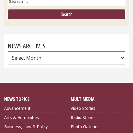
Search
NEWS ARCHIVES
News
Archives
NEWS TOPICS
MULTIMEDIA
Advancement
Video Stories
Arts & Humanities
Radio Stories
Business, Law & Policy
Photo Galleries