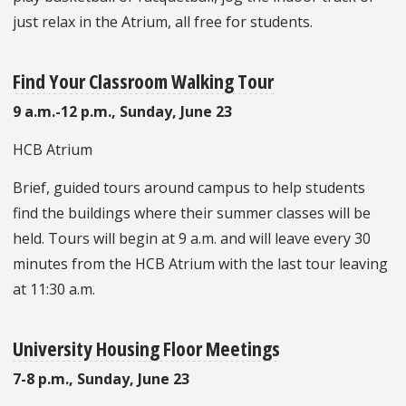
just relax in the Atrium, all free for students.
Find Your Classroom Walking Tour
9 a.m.-12 p.m., Sunday, June 23
HCB Atrium
Brief, guided tours around campus to help students
find the buildings where their summer classes will be
held. Tours will begin at 9 a.m. and will leave every 30
minutes from the HCB Atrium with the last tour leaving
at 11:30 a.m.
University Housing Floor Meetings
7-8 p.m.,
Sunday, June 23