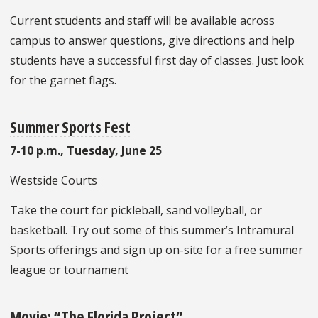
Current students and staff will be available across
campus to answer questions, give directions and help
students have a successful first day of classes. Just look
for the garnet flags.
Summer Sports Fest
7-10 p.m., Tuesday, June 25
Westside Courts
Take the court for pickleball, sand volleyball, or
basketball. Try out some of this summer’s Intramural
Sports offerings and sign up on-site for a free summer
league or tournament
Movie: “The Florida Project”