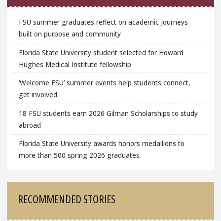
FSU summer graduates reflect on academic journeys
built on purpose and community
Florida State University student selected for Howard
Hughes Medical Institute fellowship
‘Welcome FSU’ summer events help students connect,
get involved
18 FSU students earn 2026 Gilman Scholarships to study
abroad
Florida State University awards honors medallions to
more than 500 spring 2026 graduates
RECOMMENDED STORIES