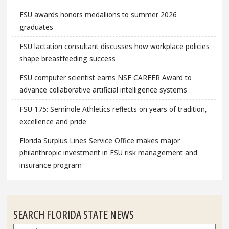
FSU awards honors medallions to summer 2026
graduates
FSU lactation consultant discusses how workplace policies
shape breastfeeding success
FSU computer scientist earns NSF CAREER Award to
advance collaborative artificial intelligence systems
FSU 175: Seminole Athletics reflects on years of tradition,
excellence and pride
Florida Surplus Lines Service Office makes major
philanthropic investment in FSU risk management and
insurance program
SEARCH FLORIDA STATE NEWS