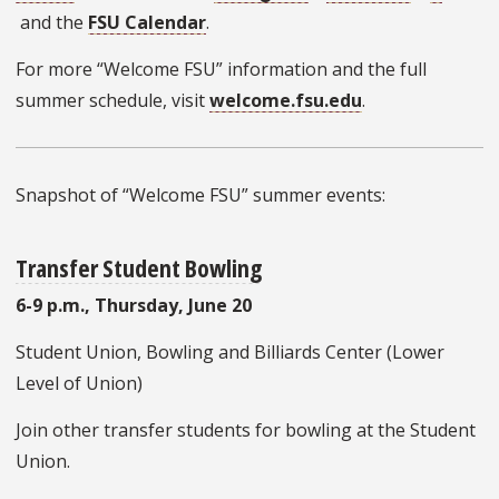
and the
FSU Calendar
.
For more “Welcome FSU” information and the full
summer schedule, visit
welcome.fsu.edu
.
Snapshot of “Welcome FSU” summer events:
Transfer Student Bowling
6-9 p.m., Thursday, June 20
Student Union, Bowling and Billiards Center (Lower
Level of Union)
Join other transfer students for bowling at the Student
Union.