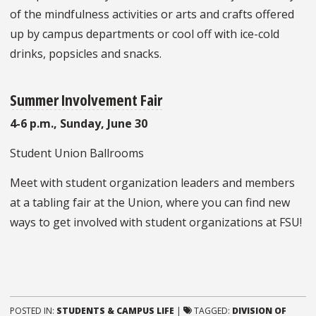
of the mindfulness activities or arts and crafts offered
up by campus departments or cool off with ice-cold
drinks, popsicles and snacks.
Summer Involvement Fair
4-6 p.m., Sunday, June 30
Student Union Ballrooms
Meet with student organization leaders and members
at a tabling fair at the Union, where you can find new
ways to get involved with student organizations at FSU!
POSTED IN:
STUDENTS & CAMPUS LIFE
|
TAGGED:
DIVISION OF