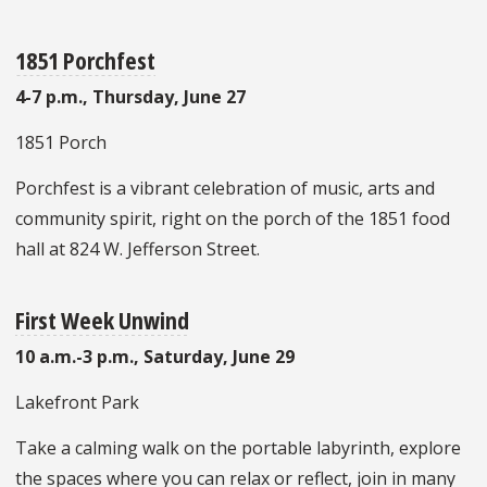
1851 Porchfest
4-7 p.m., Thursday, June 27
1851 Porch
Porchfest is a vibrant celebration of music, arts and
community spirit, right on the porch of the 1851 food
hall at 824 W. Jefferson Street.
First Week Unwind
10 a.m.-3 p.m., Saturday, June 29
Lakefront Park
Take a calming walk on the portable labyrinth, explore
the spaces where you can relax or reflect, join in many