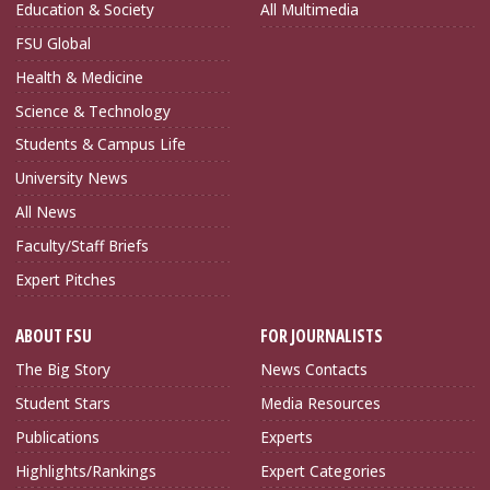
Education & Society
All Multimedia
FSU Global
Health & Medicine
Science & Technology
Students & Campus Life
University News
All News
Faculty/Staff Briefs
Expert Pitches
ABOUT FSU
FOR JOURNALISTS
The Big Story
News Contacts
Student Stars
Media Resources
Publications
Experts
Highlights/Rankings
Expert Categories