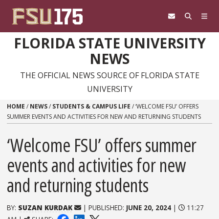
Skip to content
FLORIDA STATE UNIVERSITY
NEWS
THE OFFICIAL NEWS SOURCE OF FLORIDA STATE
UNIVERSITY
HOME
/
NEWS
/
STUDENTS & CAMPUS LIFE
/
‘WELCOME FSU’ OFFERS
SUMMER EVENTS AND ACTIVITIES FOR NEW AND RETURNING STUDENTS
‘Welcome FSU’ offers summer
events and activities for new
and returning students
BY:
SUZAN KURDAK
| PUBLISHED:
JUNE 20, 2024
|
11:27