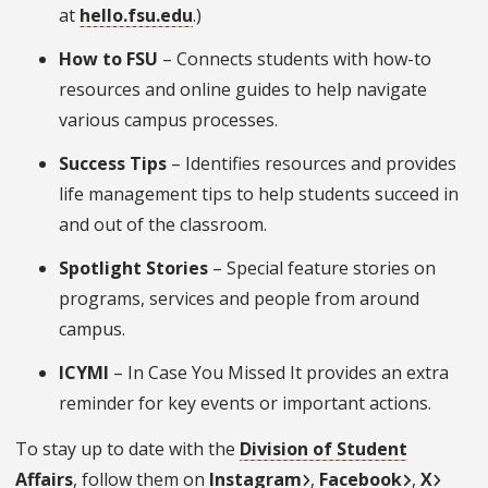
at
hello.fsu.edu
.)
How to FSU
– Connects students with how-to
resources and online guides to help navigate
various campus processes.
Success Tips
– Identifies resources and provides
life management tips to help students succeed in
and out of the classroom.
Spotlight Stories
– Special feature stories on
programs, services and people from around
campus.
ICYMI
– In Case You Missed It provides an extra
reminder for key events or important actions.
To stay up to date with the
Division of Student
Affairs
, follow them on
Instagram
,
Facebook
,
X