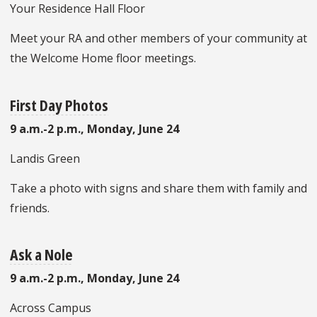
Your Residence Hall Floor
Meet your RA and other members of your community at
the Welcome Home floor meetings.
First Day Photos
9 a.m.-2 p.m., Monday, June 24
Landis Green
Take a photo with signs and share them with family and
friends.
Ask a Nole
9 a.m.-2 p.m., Monday, June 24
Across Campus