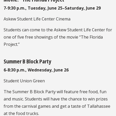
7-9:30 p.m., Tuesday, June 25–Saturday, June 29
Askew Student Life Center Cinema
Students can come to the Askew Student Life Center for
one of five free showings of the movie “The Florida
Project.”
Summer B Block Party
6-8:30 p.m., Wednesday, June 26
Student Union Green
The Summer B Block Party will feature free food, fun
and music. Students will have the chance to win prizes
from the carnival games and get a taste of Tallahassee
at the food trucks.